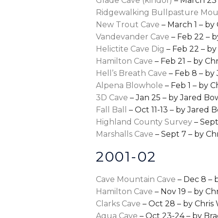
Glade Cave (kindof)
– March 23
Ridgewalking Bullpasture Mo
New Trout Cave
– March 1 – by
Vandevander Cave
– Feb 22 – b
Helictite Cave Dig
– Feb 22 – by
Hamilton Cave
– Feb 21 – by Ch
Hell’s Breath Cave
– Feb 8 – by
Alpena Blowhole
– Feb 1 – by 
3D Cave
– Jan 25 – by Jared Bo
Fall Ball
– Oct 11-13 – by Jared 
Highland County Survey
– Sept
Marshalls Cave
– Sept 7 – by Ch
2001-02
Cave Mountain Cave
– Dec 8 – 
Hamilton Cave
– Nov 19 – by Ch
Clarks Cave
– Oct 28 – by Chri
Aqua Cave
– Oct 23-24 – by Bra