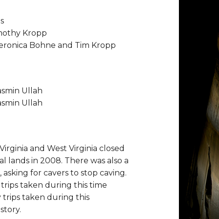
s
imothy Kropp
Veronica Bohne and Tim Kropp
asmin Ullah
asmin Ullah
 Virginia and West Virginia closed
al lands in 2008. There was also a
 asking for cavers to stop caving.
trips taken during this time
 trips taken during this
story.