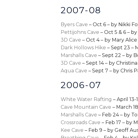
2007-08
Byers Cave
– Oct 6 – by Nikki F
Pettijohns Cave
– Oct 5 & 6 – b
3D Cave
– Oct 4 – by Mary Alice
Dark Hollows Hike
– Sept 23 –
Marshalls Cave
– Sept 22 – by B
3D Cave
– Sept 14 – by Christina
Aqua Cave
– Sept 7 – by Chris
2006-07
White Water Rafting
– April 13-
Cave Mountain Cave
– March 18
Marshalls Cave
– Feb 24 – by T
Crossroads Cave
– Feb 17 – by 
Kee Cave
– Feb 9 – by Geoff Aus
Breathing Cave
– Feb 4 – by K