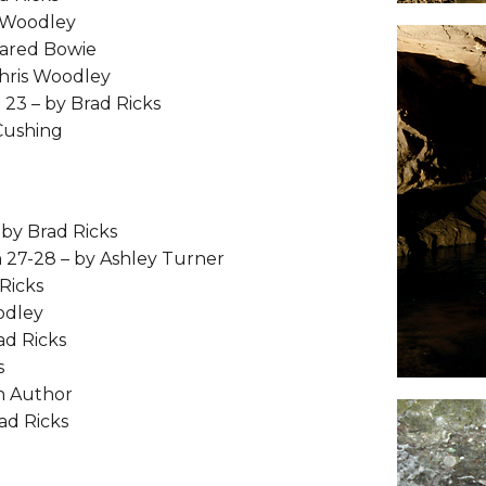
s Woodley
Jared Bowie
hris Woodley
 23 – by Brad Ricks
Cushing
by Brad Ricks
 27-28 – by Ashley Turner
Ricks
odley
ad Ricks
s
n Author
ad Ricks