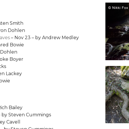
isten Smith
 von Dohlen
Caves
– Nov 23 – by Andrew Medley
Jared Bowie
n Dohlen
ooke Boyer
cks
hen Lackey
Bowie
Rich Bailey
 – by Steven Cummings
ey Cavell