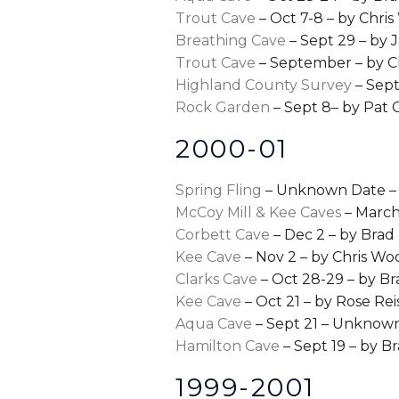
Trout Cave
– Oct 7-8 – by Chri
Breathing Cave
– Sept 29 – by 
Trout Cave
– September – by C
Highland County Survey
– Sept
Rock Garden
– Sept 8– by Pat 
2000-01
Spring Fling
– Unknown Date – 
McCoy Mill & Kee Caves
– March
Corbett Cave
– Dec 2 – by Brad 
Kee Cave
– Nov 2 – by Chris Wo
Clarks Cave
– Oct 28-29 – by Br
Kee Cave
– Oct 21 – by Rose Rei
Aqua Cave
– Sept 21 – Unknow
Hamilton Cave
– Sept 19 – by Br
1999-2001