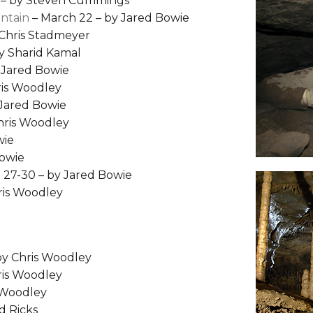
 – by Steven Cummings
untain
– March 22 – by Jared Bowie
 Chris Stadmeyer
y Sharid Kamal
 Jared Bowie
ris Woodley
 Jared Bowie
Chris Woodley
wie
Bowie
 27-30 – by Jared Bowie
ris Woodley
by Chris Woodley
ris Woodley
s Woodley
d Ricks