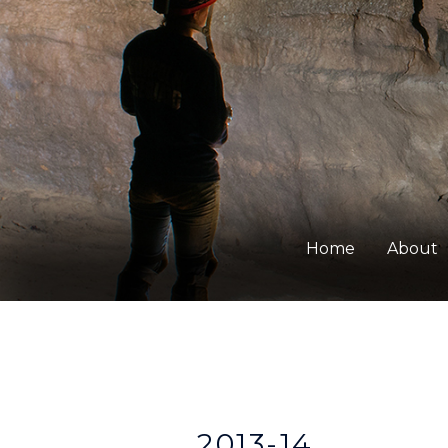
Home
About
2013-14