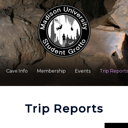
Cave Info
Membership
Events
Trip Report
Trip Reports