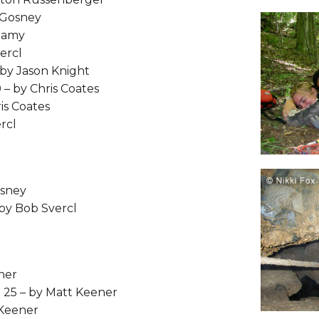
 Gosney
Leamy
ercl
 by Jason Knight
 – by Chris Coates
is Coates
rcl
osney
 by Bob Svercl
ner
t 25 – by Matt Keener
 Keener