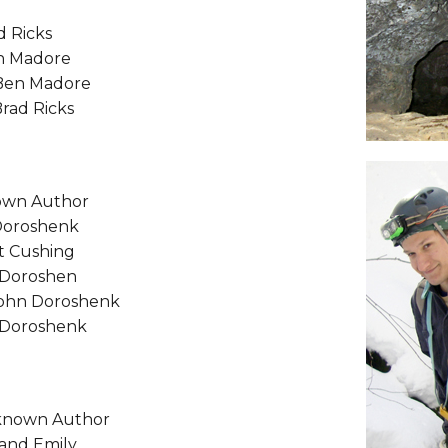
d Ricks
en Madore
Ben Madore
Brad Ricks
nown Author
 Doroshenk
at Cushing
n Doroshen
 John Doroshenk
n Doroshenk
known Author
 and Emily