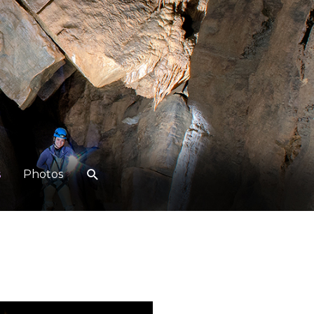
s
Photos