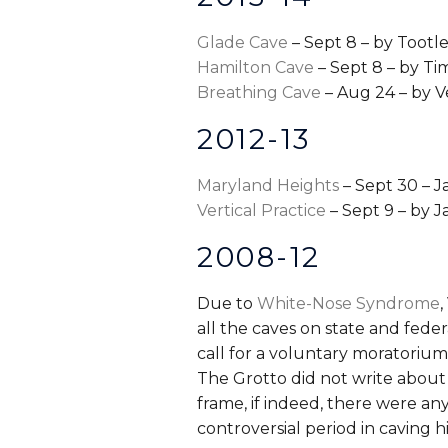
Glade Cave
– Sept 8 – by Tootle
Hamilton Cave
– Sept 8 – by T
Breathing Cave
– Aug 24 – by 
2012-13
Maryland Heights
– Sept 30 – J
Vertical Practice
– Sept 9 – by J
2008-12
Due to
White-Nose Syndrome
,
all the caves on state and feder
call for a voluntary moratorium,
The Grotto did not write about 
frame, if indeed, there were any
controversial period in caving hi