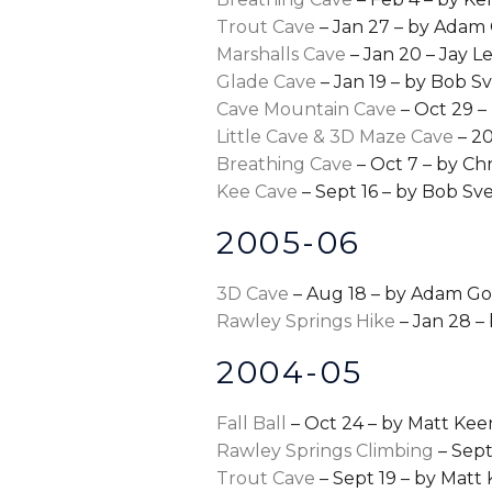
Trout Cave
– Jan 27 – by Adam
Marshalls Cave
– Jan 20 – Jay 
Glade Cave
– Jan 19 – by Bob Sv
Cave Mountain Cave
– Oct 29 –
Little Cave & 3D Maze Cave
– 20
Breathing Cave
– Oct 7 – by Chr
Kee Cave
– Sept 16 – by Bob Sve
2005-06
3D Cave
– Aug 18 – by Adam G
Rawley Springs Hike
– Jan 28 –
2004-05
Fall Ball
– Oct 24 – by Matt Kee
Rawley Springs Climbing
– Sep
Trout Cave
– Sept 19 – by Matt