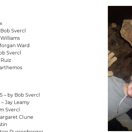
ox
y Bob Svercl
 Williams
 Morgan Ward
ob Svercl
 Ruiz
 Parthemos
15 – by Bob Svercl
 – Jay Leamy
om Svercl
Margaret Clune
tin
elton Russenberger