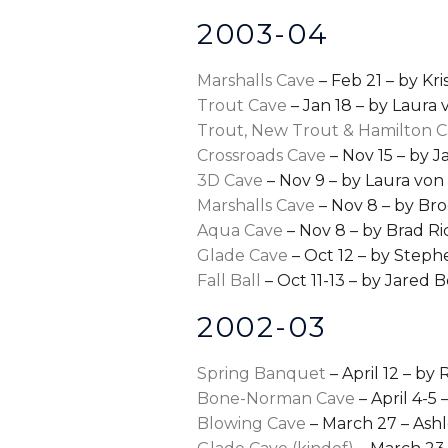
2003-04
Marshalls Cave
– Feb 21 – by Kr
Trout Cave
– Jan 18 – by Laura
Trout, New Trout & Hamilton 
Crossroads Cave
– Nov 15 – by 
3D Cave
– Nov 9 – by Laura vo
Marshalls Cave
– Nov 8 – by Br
Aqua Cave
– Nov 8 – by Brad Ri
Glade Cave
– Oct 12 – by Step
Fall Ball
– Oct 11-13 – by Jared 
2002-03
Spring Banquet
– April 12 – by 
Bone-Norman Cave
– April 4-5
Blowing Cave
– March 27 – Ashl