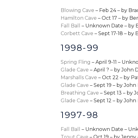
Blowing Cave
– Feb 24 – by Bra
Hamilton Cave
– Oct 17 – by B
Fall Ball
– Unknown Date – by 
Corbett Cave
– Sept 17-18 – by 
1998-99
Spring Fling
– April 9-11 – Unk
Glade Cave
– April ? – by John
Marshalls Cave
– Oct 22 – by P
Glade Cave
– Sept 19 – by Joh
Breathing Cave
– Sept 13 – by
Glade Cave
– Sept 12 – by Joh
1997-98
Fall Ball
– Unknown Date – Un
Trout Cave
– Oct 19 – by Jenny