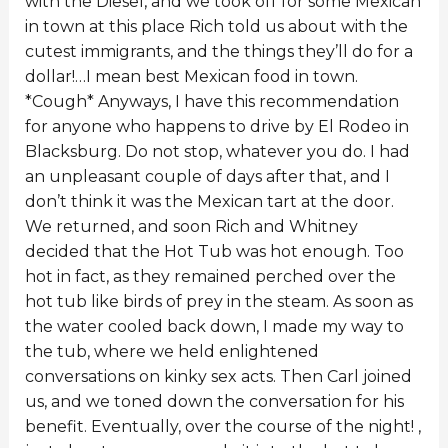
with the Diesel, and we took off for some Mexican
in town at this place Rich told us about with the
cutest immigrants, and the things they’ll do for a
dollar!…I mean best Mexican food in town.
*Cough* Anyways, I have this recommendation
for anyone who happens to drive by El Rodeo in
Blacksburg. Do not stop, whatever you do. I had
an unpleasant couple of days after that, and I
don’t think it was the Mexican tart at the door.
We returned, and soon Rich and Whitney
decided that the Hot Tub was hot enough. Too
hot in fact, as they remained perched over the
hot tub like birds of prey in the steam. As soon as
the water cooled back down, I made my way to
the tub, where we held enlightened
conversations on kinky sex acts. Then Carl joined
us, and we toned down the conversation for his
benefit. Eventually, over the course of the night! ,