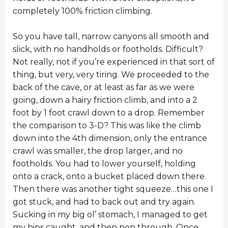
completely 100% friction climbing.
So you have tall, narrow canyons all smooth and
slick, with no handholds or footholds. Difficult?
Not really, not if you’re experienced in that sort of
thing, but very, very tiring. We proceeded to the
back of the cave, or at least as far as we were
going, down a hairy friction climb, and into a 2
foot by 1 foot crawl down to a drop. Remember
the comparison to 3-D? This was like the climb
down into the 4th dimension, only the entrance
crawl was smaller, the drop larger, and no
footholds. You had to lower yourself, holding
onto a crack, onto a bucket placed down there.
Then there was another tight squeeze…this one I
got stuck, and had to back out and try again.
Sucking in my big ol’ stomach, I managed to get
my hips caught, and then pop through. Once