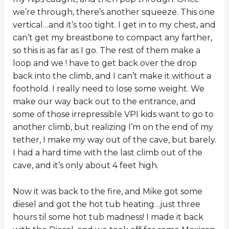
we’re through, there’s another squeeze. This one
vertical…and it’s too tight. I get in to my chest, and
can’t get my breastbone to compact any farther,
so this is as far as I go. The rest of them make a
loop and we ! have to get back over the drop
back into the climb, and I can’t make it without a
foothold. I really need to lose some weight. We
make our way back out to the entrance, and
some of those irrepressible VPI kids want to go to
another climb, but realizing I’m on the end of my
tether, I make my way out of the cave, but barely.
I had a hard time with the last climb out of the
cave, and it’s only about 4 feet high.
Now it was back to the fire, and Mike got some
diesel and got the hot tub heating…just three
hours til some hot tub madness! I made it back