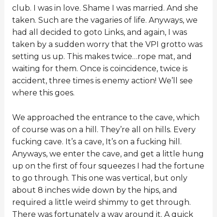
club. I was in love. Shame I was married. And she
taken. Such are the vagaries of life. Anyways, we
had all decided to goto Links, and again, I was
taken by a sudden worry that the VPI grotto was
setting us up. This makes twice…rope mat, and
waiting for them. Once is coincidence, twice is
accident, three times is enemy action! We’ll see
where this goes.
We approached the entrance to the cave, which
of course was on a hill. They’re all on hills. Every
fucking cave. It’s a cave, It’s on a fucking hill.
Anyways, we enter the cave, and get a little hung
up on the first of four squeezes I had the fortune
to go through. This one was vertical, but only
about 8 inches wide down by the hips, and
required a little weird shimmy to get through.
There was fortunately a way around it. A quick