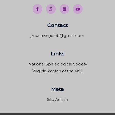
Contact
jmucavingclub@gmail.com
Links
National Speleological Society
Virginia Region of the NSS
Meta
Site Admin