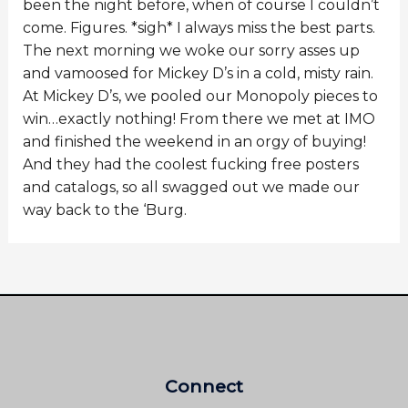
been the night before, when of course I couldn’t
come. Figures. *sigh* I always miss the best parts.
The next morning we woke our sorry asses up
and vamoosed for Mickey D’s in a cold, misty rain.
At Mickey D’s, we pooled our Monopoly pieces to
win…exactly nothing! From there we met at IMO
and finished the weekend in an orgy of buying!
And they had the coolest fucking free posters
and catalogs, so all swagged out we made our
way back to the ‘Burg.
Connect