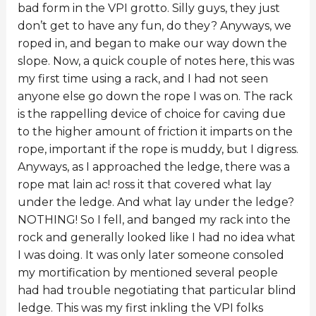
bad form in the VPI grotto. Silly guys, they just
don’t get to have any fun, do they? Anyways, we
roped in, and began to make our way down the
slope. Now, a quick couple of notes here, this was
my first time using a rack, and I had not seen
anyone else go down the rope I was on. The rack
is the rappelling device of choice for caving due
to the higher amount of friction it imparts on the
rope, important if the rope is muddy, but I digress.
Anyways, as I approached the ledge, there was a
rope mat lain ac! ross it that covered what lay
under the ledge. And what lay under the ledge?
NOTHING! So I fell, and banged my rack into the
rock and generally looked like I had no idea what
I was doing. It was only later someone consoled
my mortification by mentioned several people
had had trouble negotiating that particular blind
ledge. This was my first inkling the VPI folks