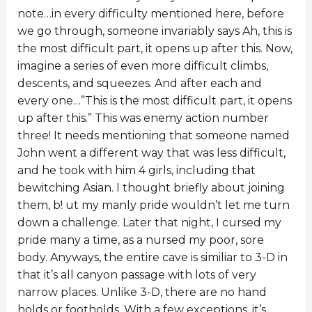
note…in every difficulty mentioned here, before
we go through, someone invariably says Ah, this is
the most difficult part, it opens up after this. Now,
imagine a series of even more difficult climbs,
descents, and squeezes. And after each and
every one…”This is the most difficult part, it opens
up after this.” This was enemy action number
three! It needs mentioning that someone named
John went a different way that was less difficult,
and he took with him 4 girls, including that
bewitching Asian. I thought briefly about joining
them, b! ut my manly pride wouldn’t let me turn
down a challenge. Later that night, I cursed my
pride many a time, as a nursed my poor, sore
body. Anyways, the entire cave is similiar to 3-D in
that it’s all canyon passage with lots of very
narrow places. Unlike 3-D, there are no hand
holds or footholds. With a few exceptions, it’s