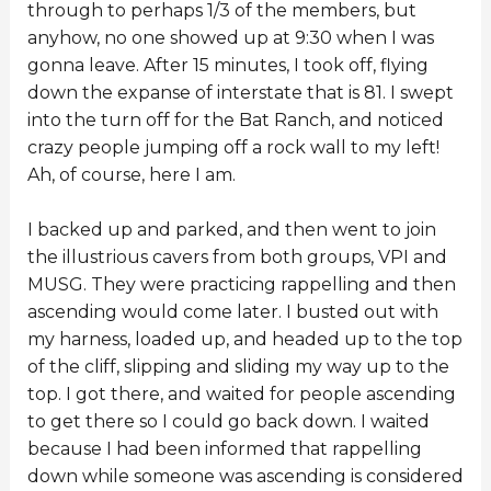
through to perhaps 1/3 of the members, but
anyhow, no one showed up at 9:30 when I was
gonna leave. After 15 minutes, I took off, flying
down the expanse of interstate that is 81. I swept
into the turn off for the Bat Ranch, and noticed
crazy people jumping off a rock wall to my left!
Ah, of course, here I am.
I backed up and parked, and then went to join
the illustrious cavers from both groups, VPI and
MUSG. They were practicing rappelling and then
ascending would come later. I busted out with
my harness, loaded up, and headed up to the top
of the cliff, slipping and sliding my way up to the
top. I got there, and waited for people ascending
to get there so I could go back down. I waited
because I had been informed that rappelling
down while someone was ascending is considered