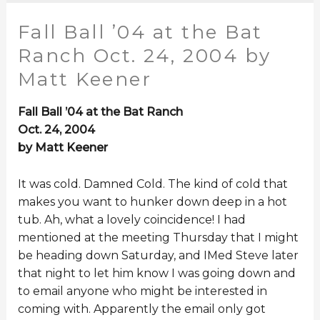
Fall Ball ’04 at the Bat
Ranch Oct. 24, 2004 by
Matt Keener
Fall Ball ’04 at the Bat Ranch
Oct. 24, 2004
by Matt Keener
It was cold. Damned Cold. The kind of cold that
makes you want to hunker down deep in a hot
tub. Ah, what a lovely coincidence! I had
mentioned at the meeting Thursday that I might
be heading down Saturday, and IMed Steve later
that night to let him know I was going down and
to email anyone who might be interested in
coming with. Apparently the email only got