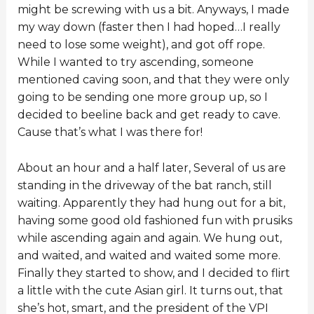
might be screwing with us a bit. Anyways, I made
my way down (faster then I had hoped…I really
need to lose some weight), and got off rope.
While I wanted to try ascending, someone
mentioned caving soon, and that they were only
going to be sending one more group up, so I
decided to beeline back and get ready to cave.
Cause that’s what I was there for!
About an hour and a half later, Several of us are
standing in the driveway of the bat ranch, still
waiting. Apparently they had hung out for a bit,
having some good old fashioned fun with prusiks
while ascending again and again. We hung out,
and waited, and waited and waited some more.
Finally they started to show, and I decided to flirt
a little with the cute Asian girl. It turns out, that
she’s hot, smart, and the president of the VPI