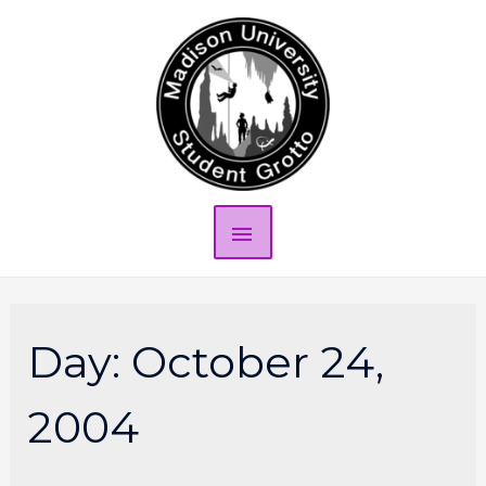
Day:
October 24,
2004