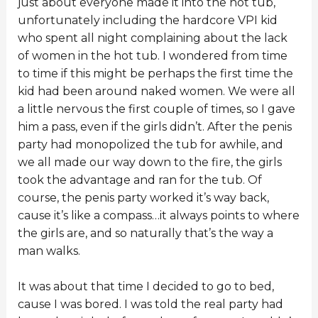
just about everyone made it into the hot tub,
unfortunately including the hardcore VPI kid
who spent all night complaining about the lack
of women in the hot tub. I wondered from time
to time if this might be perhaps the first time the
kid had been around naked women. We were all
a little nervous the first couple of times, so I gave
him a pass, even if the girls didn’t. After the penis
party had monopolized the tub for awhile, and
we all made our way down to the fire, the girls
took the advantage and ran for the tub. Of
course, the penis party worked it’s way back,
cause it’s like a compass…it always points to where
the girls are, and so naturally that’s the way a
man walks.
It was about that time I decided to go to bed,
cause I was bored. I was told the real party had