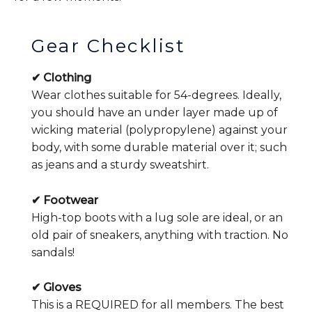
Gear Checklist
✔ Clothing
Wear clothes suitable for 54-degrees. Ideally,
you should have an under layer made up of
wicking material (polypropylene) against your
body, with some durable material over it; such
as jeans and a sturdy sweatshirt.
✔ Footwear
High-top boots with a lug sole are ideal, or an
old pair of sneakers, anything with traction. No
sandals!
✔ Gloves
This is a REQUIRED for all members. The best