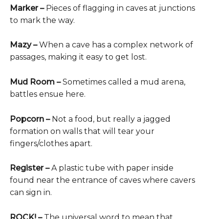
Marker –
Pieces of flagging in caves at junctions
to mark the way.
Mazy –
When a cave has a complex network of
passages, making it easy to get lost.
Mud Room –
Sometimes called a mud arena,
battles ensue here.
Popcorn –
Not a food, but really a jagged
formation on walls that will tear your
fingers/clothes apart.
Register
–
A plastic tube with paper inside
found near the entrance of caves where cavers
can sign in.
ROCK! –
The universal word to mean that