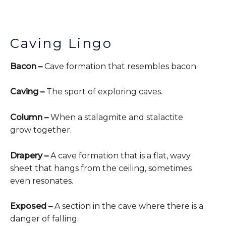
Caving Lingo
Bacon –
Cave formation that resembles bacon.
Caving –
The sport of exploring caves.
Column –
When a stalagmite and stalactite
grow together.
Drapery –
A cave formation that is a flat, wavy
sheet that hangs from the ceiling, sometimes
even resonates.
Exposed –
A section in the cave where there is a
danger of falling.