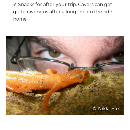
✔ Snacks for after your trip. Cavers can get
quite ravenous after a long trip on the ride
home!