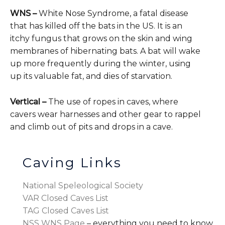
WNS –
White Nose Syndrome, a fatal disease
that has killed off the bats in the US. It is an
itchy fungus that grows on the skin and wing
membranes of hibernating bats. A bat will wake
up more frequently during the winter, using
up its valuable fat, and dies of starvation.
Vertical –
The use of ropes in caves, where
cavers wear harnesses and other gear to rappel
and climb out of pits and drops in a cave.
Caving Links
National Speleological Society
VAR Closed Caves List
TAG Closed Caves List
NSS WNS Page
– everything you need to know