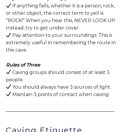
If anything falls, whether it is a person, rock,
or other object, the correct term to yell is
“ROCK!” When you hear this, NEVER LOOK UP.
Instead, try to get under cover.
Pay attention to your surroundings. This is
extremely useful in remembering the route in
the cave.
Rules of Three
Caving groups should consist of at least 3
people.
You should always have 3 sources of light.
Maintain 3 points of contact when caving.
Caving Etiquette