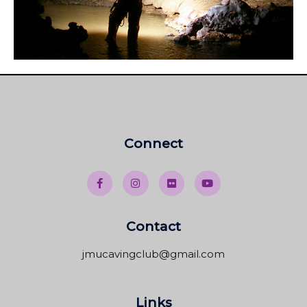
Connect
Contact
jmucavingclub@gmail.com
Links