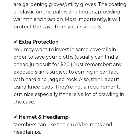
are gardening gloves/utility gloves. The coating
of plastic on the palms and fingers, providing
warmth and traction. Most importantly, it will
protect the cave from your skin’s oils.
✔ Extra Protection
You may want to invest in some coveralls in
order to save your cloths (usually can find a
cheap jumpsuit for $20.) Just remember: any
exposed skin is subject to coming in contact
with hard and jagged rock. Also, think about
using knee pads. They’re not a requirement,
but nice especially if there’s a lot of crawling in
the cave.
✔ Helmet & Headlamp
Members can use the club’s helmets and
headlamps.