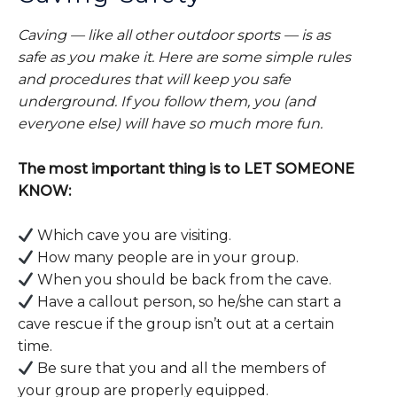
Caving — like all other outdoor sports — is as
safe as you make it. Here are some simple rules
and procedures that will keep you safe
underground. If you follow them, you (and
everyone else) will have so much more fun.
The most important thing is to LET SOMEONE
KNOW:
Which cave you are visiting.
How many people are in your group.
When you should be back from the cave.
Have a callout person, so he/she can start a
cave rescue if the group isn’t out at a certain
time.
Be sure that you and all the members of
your group are properly equipped.