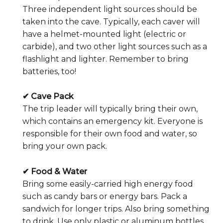
Three independent light sources should be
taken into the cave. Typically, each caver will
have a helmet-mounted light (electric or
carbide), and two other light sources such as a
flashlight and lighter. Remember to bring
batteries, too!
✔ Cave Pack
The trip leader will typically bring their own,
which contains an emergency kit. Everyone is
responsible for their own food and water, so
bring your own pack.
✔ Food & Water
Bring some easily-carried high energy food
such as candy bars or energy bars. Pack a
sandwich for longer trips. Also bring something
to drink. Use only plastic or aluminum bottles …