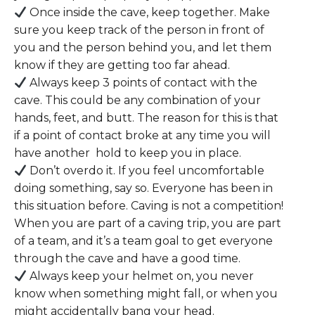
Once inside the cave, keep together. Make
sure you keep track of the person in front of
you and the person behind you, and let them
know if they are getting too far ahead.
Always keep 3 points of contact with the
cave. This could be any combination of your
hands, feet, and butt. The reason for this is that
if a point of contact broke at any time you will
have another hold to keep you in place.
Don’t overdo it. If you feel uncomfortable
doing something, say so. Everyone has been in
this situation before. Caving is not a competition!
When you are part of a caving trip, you are part
of a team, and it’s a team goal to get everyone
through the cave and have a good time.
Always keep your helmet on, you never
know when something might fall, or when you
might accidentally bang your head.