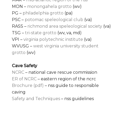
MON –
monongahela grotto
(wv)
PG –
philadelphia grotto
(pa)
PSC –
potomac speleological club
(va)
RASS –
richmond area speleological society
(va)
TSG –
tri-state grotto
(wv, va, md)
VPI –
virginia polytechnic institute
(va)
WVUSG –
west virginia university student
grotto
(wv)
Cave Safety
NCRC
– national cave rescue commission
ER of NCRC
– eastern region of the ncrc
Brochure (pdf)
– nss guide to responsible
caving
Safety and Techniques
– nss guidelines