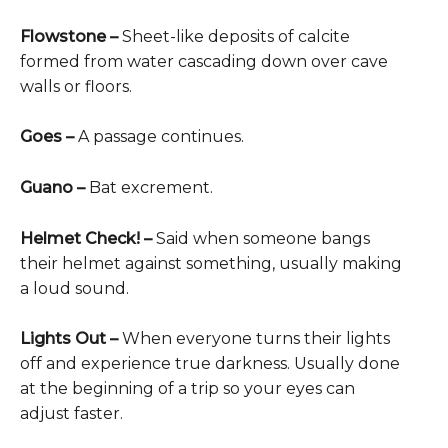
Flowstone –
Sheet-like deposits of calcite
formed from water cascading down over cave
walls or floors.
Goes –
A passage continues.
Guano –
Bat excrement.
Helmet Check! –
Said when someone bangs
their helmet against something, usually making
a loud sound.
Lights Out –
When everyone turns their lights
off and experience true darkness. Usually done
at the beginning of a trip so your eyes can
adjust faster.