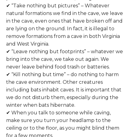
✔ “Take nothing but pictures” – Whatever
natural formations we find in the cave, we leave
in the cave, even ones that have broken off and
are lying on the ground. In fact, it is illegal to
remove formations from a cave in both Virginia
and West Virginia.
✔ “Leave nothing but footprints” – whatever we
bring into the cave, we take out again. We
never leave behind food trash or batteries.
✔ “Kill nothing but time” – do nothing to harm
the cave environment. Other creatures
including bats inhabit caves. It is important that
we do not disturb them, especially during the
winter when bats hibernate.
✔ When you talk to someone while caving,
make sure you turn your headlamp to the
ceiling or to the floor, as you might blind them
for a few moments.