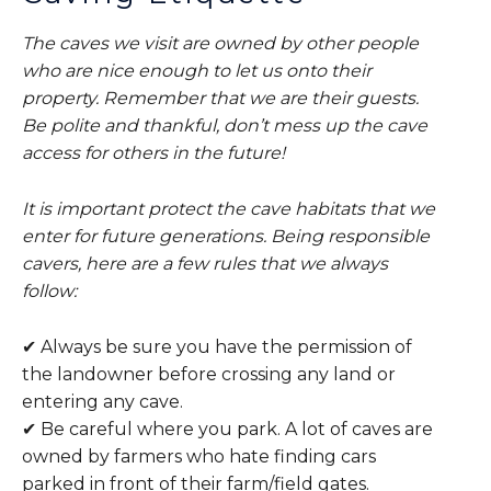
The caves we visit are owned by other people
who are nice enough to let us onto their
property. Remember that we are their guests.
Be polite and thankful, don’t mess up the cave
access for others in the future!
It is important protect the cave habitats that we
enter for future generations. Being responsible
cavers, here are a few rules that we always
follow:
✔ Always be sure you have the permission of
the landowner before crossing any land or
entering any cave.
✔ Be careful where you park. A lot of caves are
owned by farmers who hate finding cars
parked in front of their farm/field gates.