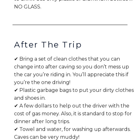
NO GLASS.
After The Trip
✔ Bring a set of clean clothes that you can
change into after caving so you don’t mess up
the car you’re riding in. You’ll appreciate this if
you’re the one driving!
✔ Plastic garbage bags to put your dirty clothes
and shoes in.
✔ A few dollars to help out the driver with the
cost of gas money. Also, it is standard to stop for
dinner after long trips.
✔ Towel and water, for washing up afterwards.
Caves can be very muddy!