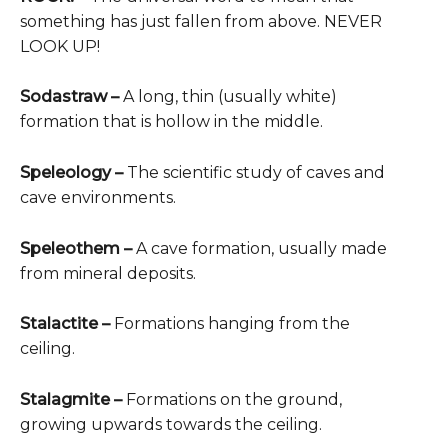
something has just fallen from above. NEVER
LOOK UP!
Sodastraw
–
A long, thin (usually white)
formation that is hollow in the middle.
Speleology –
The scientific study of caves and
cave environments.
Speleothem –
A cave formation, usually made
from mineral deposits.
Stalactite –
Formations hanging from the
ceiling.
Stalagmite –
Formations on the ground,
growing upwards towards the ceiling.