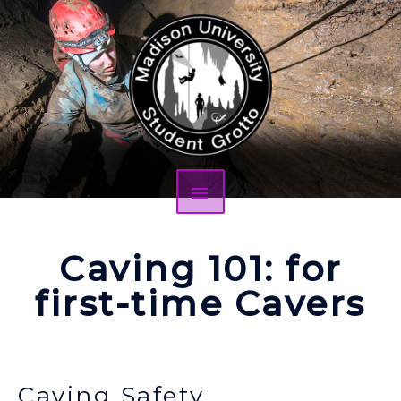
Caving 101: for
first-time Cavers
Caving Safety