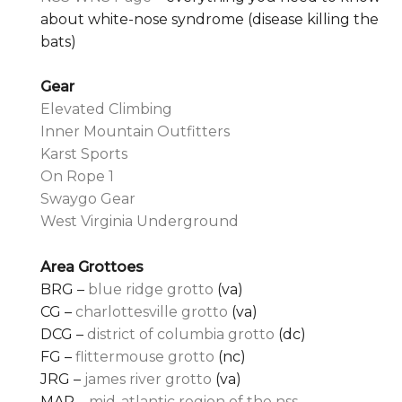
about white-nose syndrome (disease killing the
bats)
Gear
Elevated Climbing
Inner Mountain Outfitters
Karst Sports
On Rope 1
Swaygo Gear
West Virginia Underground
Area Grottoes
BRG –
blue ridge grotto
(va)
CG –
charlottesville grotto
(va)
DCG –
district of columbia grotto
(dc)
FG –
flittermouse grotto
(nc)
JRG –
james river grotto
(va)
MAR –
mid-atlantic region of the nss