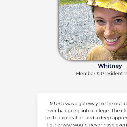
Whitney
Member & President 
MUSG was a gateway to the outdoo
ever had going into college. The cl
up to exploration and a deep appreci
I otherwise would never have even