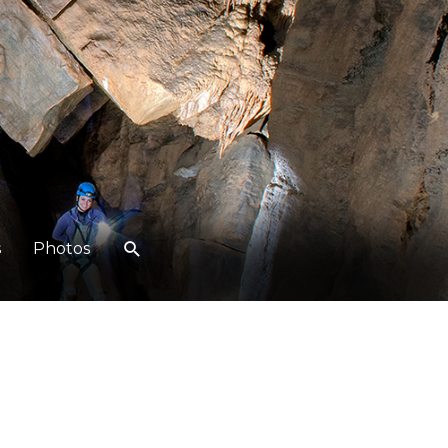
s
Photos