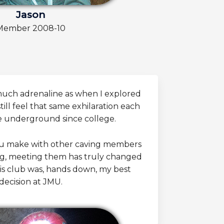
Jason
Member 2008-10
 much adrenaline as when I explored
still feel that same exhilaration each
e underground since college.
u make with other caving members
ng, meeting them has truly changed
this club was, hands down, my best
decision at JMU.