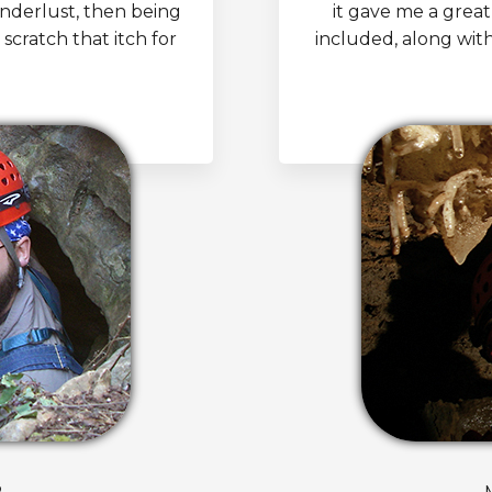
anderlust, then being
it gave me a great
 scratch that itch for
included, along wit