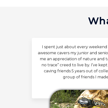
Wha
I spent just about every weeken
awesome cavers my junior and senio
me an appreciation of nature and 
no trace” creed to live by. I’ve ke
caving friends 5 years out of col
group of friends I made