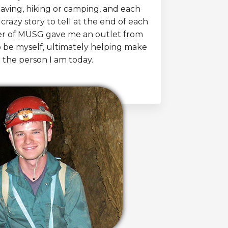
caving, hiking or camping, and each
crazy story to tell at the end of each
er of MUSG gave me an outlet from
o be myself, ultimately helping make
 the person I am today.