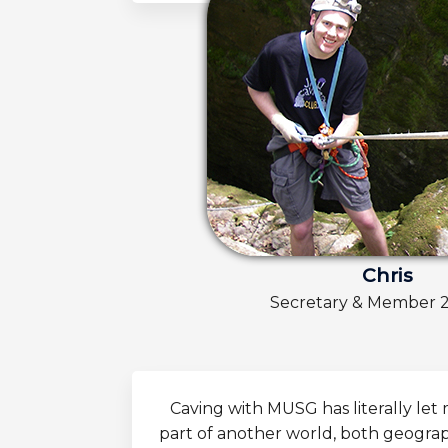
Chris
Secretary & Member 
Caving with MUSG has literally le
part of another world, both geographi