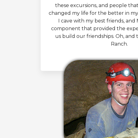
these excursions, and people tha
changed my life for the better in myr
I cave with my best friends, and
component that provided the expe
us build our friendships. Oh, and 
Ranch.