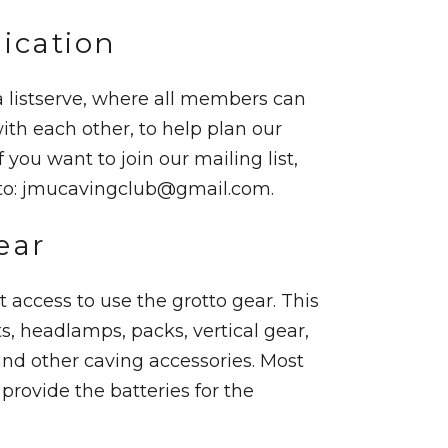
cation
 listserve, where all members can
h each other, to help plan our
f you want to join our mailing list,
to:
jmucavingclub@gmail.com
.
ear
 access to use the grotto gear. This
s, headlamps, packs, vertical gear,
nd other caving accessories. Most
provide the batteries for the