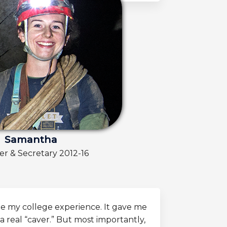
Samantha
 & Secretary 2012-16
e my college experience. It gave me
a real “caver.” But most importantly,