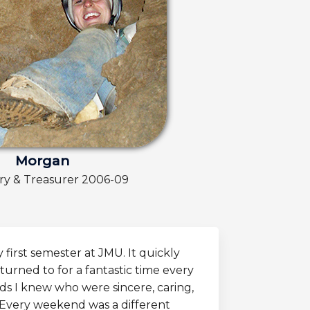
Morgan
ry & Treasurer 2006-09
first semester at JMU. It quickly
turned to for a fantastic time every
s I knew who were sincere, caring,
 Every weekend was a different