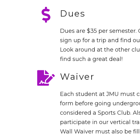
Dues
Dues are $35 per semester.
sign up for a trip and find out
Look around at the other clu
find such a great deal!
Waiver
Each student at JMU must 
form before going undergro
considered a Sports Club. Als
participate in our vertical t
Wall Waiver must also be fill