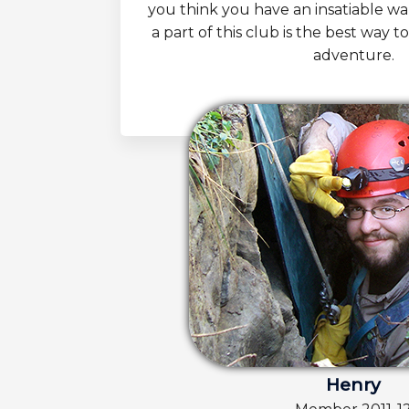
you think you have an insatiable w
a part of this club is the best way to
adventure.
Henry