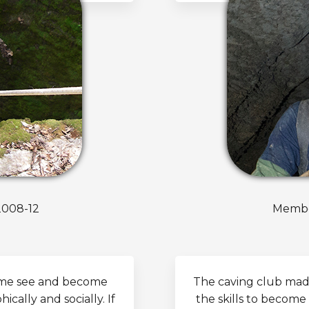
2008-12
Member
t me see and become
The caving club mad
cally and socially. If
the skills to become 