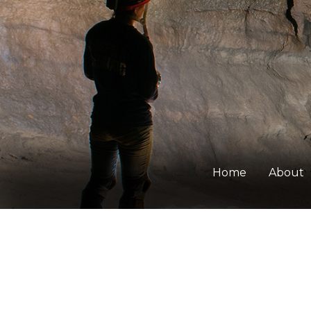
Home
About