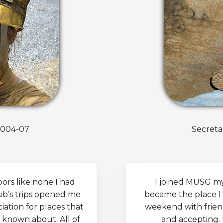
2004-07
Secreta
rs like none I had
I joined MUSG my 
ub’s trips opened me
became the place I 
ation for places that
weekend with friend
 known about. All of
and accepting.