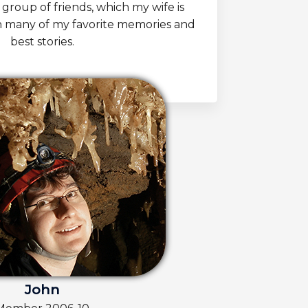
 group of friends, which my wife is
h many of my favorite memories and
best stories.
John