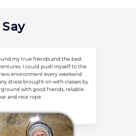
 Say
ound my true friends and the best
entures. I could push myself to the
y new environment every weekend . . .
any stress brought on with classes by
ground with good friends, reliable
ear and nice rope.