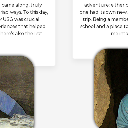
t came along, truly
adventure: either 
iad ways. To this day,
one had its own new, 
 MUSG was crucial
trip. Being a memb
riences that helped
school and a place t
there’s also the Rat
me into