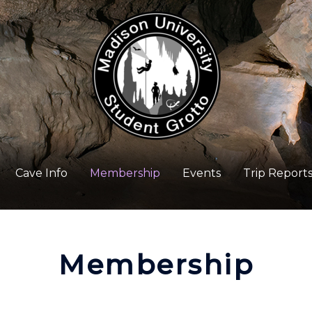
Cave Info
Membership
Events
Trip Report
Membership