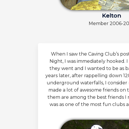
Kelton
Member 2006-20
When I saw the Caving Club’s pos
Night, I was immediately hooked. I
they went and I wanted to be as b
years later, after rappelling down 12
underground waterfalls, I consider m
made a lot of awesome friends on 
them are among the best friends I m
was as one of the most fun clubs an