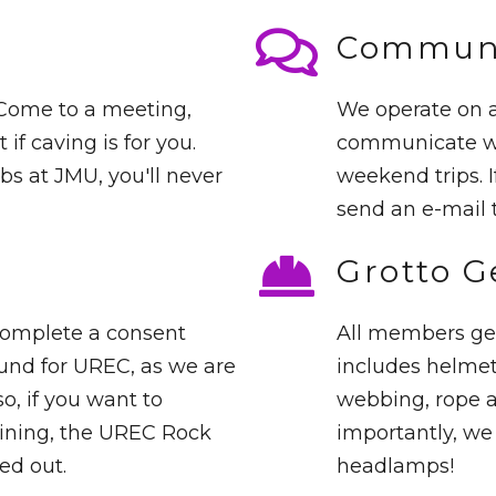
Communi
 Come to a meeting,
We operate on a
 if caving is for you.
communicate wit
bs at JMU, you'll never
weekend trips. I
send an e-mail 
Grotto G
complete a consent
All members get
und for UREC, as we are
includes helmet
o, if you want to
webbing, rope a
raining, the UREC Rock
importantly, we 
ed out.
headlamps!