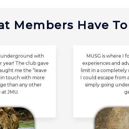
t Members Have To
d underground with
MUSG is where I f
r year! The club gave
experiences and adv
taught me the “leave
limit in a completel
pt in touch with more
I could escape from 
lege than any other
simply going under
 at JMU.
g