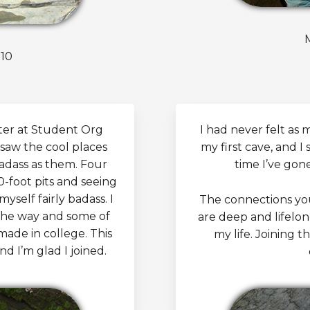
10
ter at Student Org
I had never felt as
 saw the cool places
my first cave, and I 
adass as them. Four
time I’ve gon
0-foot pits and seeing
yself fairly badass. I
The connections yo
the way and some of
are deep and lifelo
ade in college. This
my life. Joining 
d I’m glad I joined.