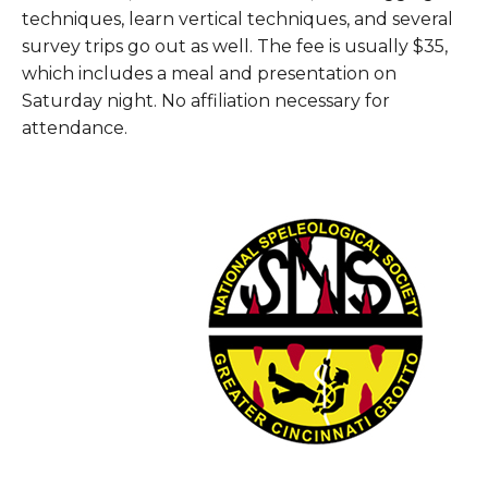
techniques, learn vertical techniques, and several
survey trips go out as well. The fee is usually $35,
which includes a meal and presentation on
Saturday night. No affiliation necessary for
attendance.