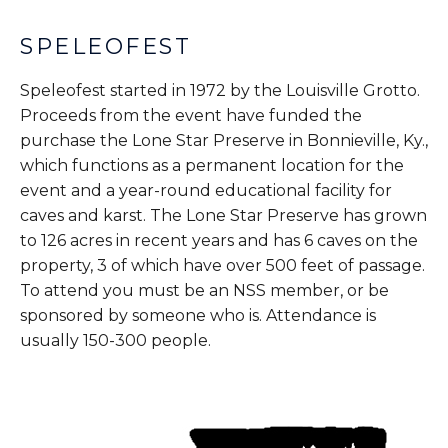
SPELEOFEST
Speleofest started in 1972 by the Louisville Grotto.
Proceeds from the event have funded the
purchase the Lone Star Preserve in Bonnieville, Ky.,
which functions as a permanent location for the
event and a year-round educational facility for
caves and karst. The Lone Star Preserve has grown
to 126 acres in recent years and has 6 caves on the
property, 3 of which have over 500 feet of passage.
To attend you must be an NSS member, or be
sponsored by someone who is. Attendance is
usually 150-300 people.