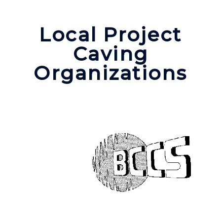
Local Project
Caving
Organizations