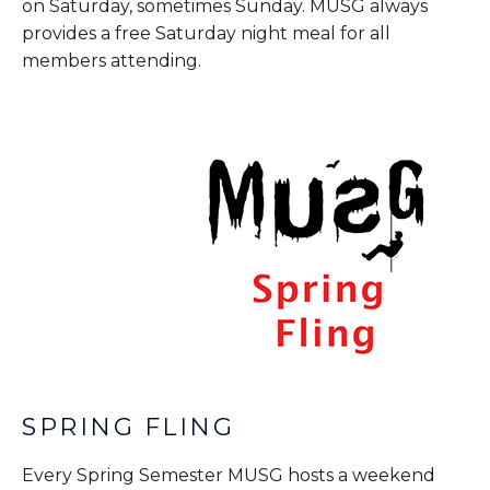
on Saturday, sometimes Sunday. MUSG always
provides a free Saturday night meal for all
members attending.
SPRING FLING
Every Spring Semester MUSG hosts a weekend