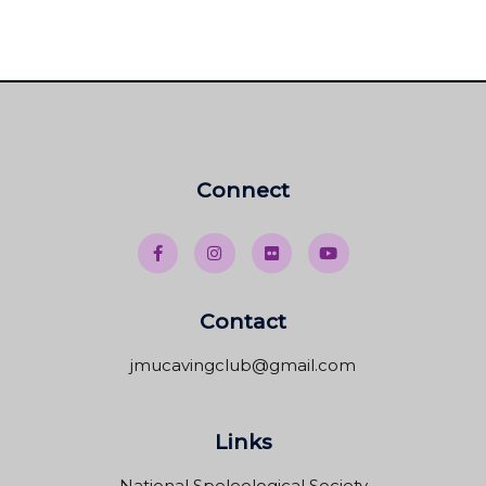
Connect
Contact
jmucavingclub@gmail.com
Links
National Speleological Society