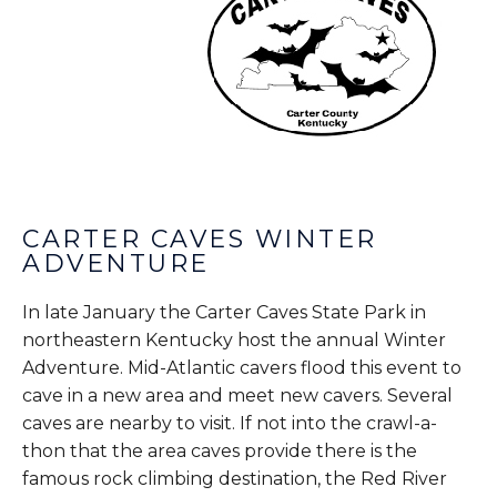
CARTER CAVES WINTER
ADVENTURE
In late January the Carter Caves State Park in
northeastern Kentucky host the annual Winter
Adventure. Mid-Atlantic cavers flood this event to
cave in a new area and meet new cavers. Several
caves are nearby to visit. If not into the crawl-a-
thon that the area caves provide there is the
famous rock climbing destination, the Red River