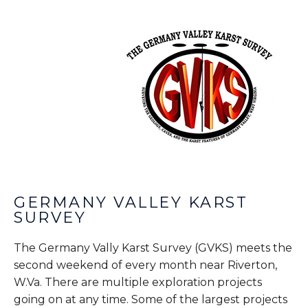
GERMANY VALLEY KARST
SURVEY
The Germany Vally Karst Survey (GVKS) meets the
second weekend of every month near Riverton,
W.Va. There are multiple exploration projects
going on at any time. Some of the largest projects