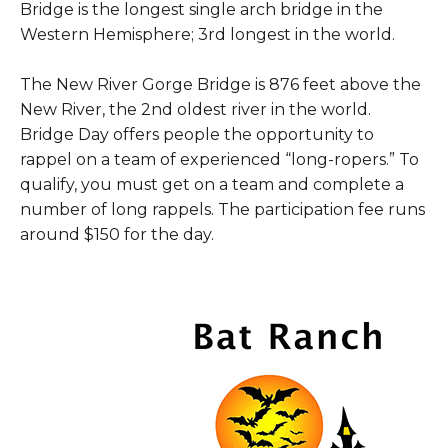
Bridge is the longest single arch bridge in the
Western Hemisphere; 3rd longest in the world.
The New River Gorge Bridge is 876 feet above the
New River, the 2nd oldest river in the world.
Bridge Day offers people the opportunity to
rappel on a team of experienced “long-ropers.” To
qualify, you must get on a team and complete a
number of long rappels. The participation fee runs
around $150 for the day.