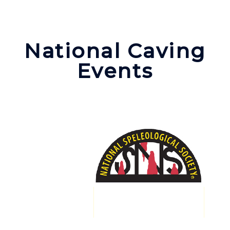
National Caving
Events