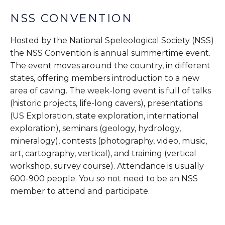
NSS CONVENTION
Hosted by the National Speleological Society (NSS)
the NSS Convention is annual summertime event.
The event moves around the country, in different
states, offering members introduction to a new
area of caving. The week-long event is full of talks
(historic projects, life-long cavers), presentations
(US Exploration, state exploration, international
exploration), seminars (geology, hydrology,
mineralogy), contests (photography, video, music,
art, cartography, vertical), and training (vertical
workshop, survey course). Attendance is usually
600-900 people. You so not need to be an NSS
member to attend and participate.