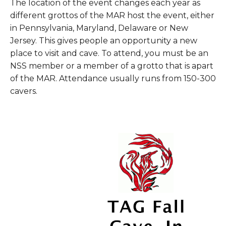
The location of the event changes each year as
different grottos of the MAR host the event, either
in Pennsylvania, Maryland, Delaware or New
Jersey. This gives people an opportunity a new
place to visit and cave. To attend, you must be an
NSS member or a member of a grotto that is apart
of the MAR. Attendance usually runs from 150-300
cavers.