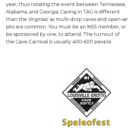
year, thus rotating the event between Tennessee,
Alabama, and Georgia. Caving in TAG is different
than the Virginias’ as multi-drop caves and open-air
pits are common. You must be an NSS member, or
be sponsored by one, to attend. The turnout of
the Cave-Carnival is usually 400-600 people.