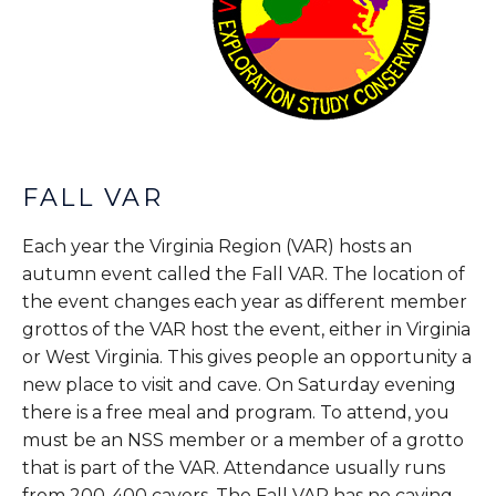
FALL VAR
Each year the Virginia Region (VAR) hosts an
autumn event called the Fall VAR. The location of
the event changes each year as different member
grottos of the VAR host the event, either in Virginia
or West Virginia. This gives people an opportunity a
new place to visit and cave. On Saturday evening
there is a free meal and program. To attend, you
must be an NSS member or a member of a grotto
that is part of the VAR. Attendance usually runs
from 200-400 cavers. The Fall VAR has no caving