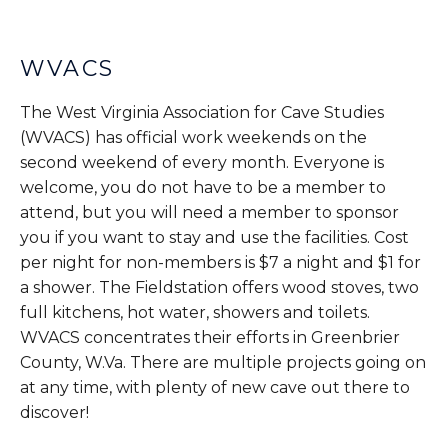
WVACS
The West Virginia Association for Cave Studies
(WVACS) has official work weekends on the
second weekend of every month. Everyone is
welcome, you do not have to be a member to
attend, but you will need a member to sponsor
you if you want to stay and use the facilities. Cost
per night for non-members is $7 a night and $1 for
a shower. The Fieldstation offers wood stoves, two
full kitchens, hot water, showers and toilets.
WVACS concentrates their efforts in Greenbrier
County, W.Va. There are multiple projects going on
at any time, with plenty of new cave out there to
discover!