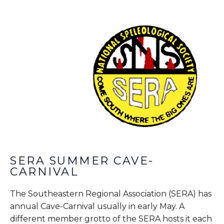
SERA SUMMER CAVE-
CARNIVAL
The Southeastern Regional Association (SERA) has
annual Cave-Carnival usually in early May. A
different member grotto of the SERA hosts it each