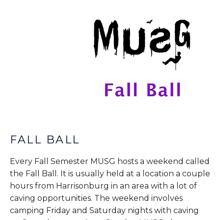
FALL BALL
Every Fall Semester MUSG hosts a weekend called
the Fall Ball. It is usually held at a location a couple
hours from Harrisonburg in an area with a lot of
caving opportunities. The weekend involves
camping Friday and Saturday nights with caving