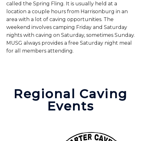
called the Spring Fling. It is usually held at a
location a couple hours from Harrisonburg in an
area with a lot of caving opportunities. The
weekend involves camping Friday and Saturday
nights with caving on Saturday, sometimes Sunday.
MUSG always provides a free Saturday night meal
for all members attending.
Regional Caving
Events