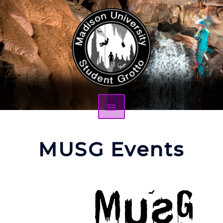
MUSG Events