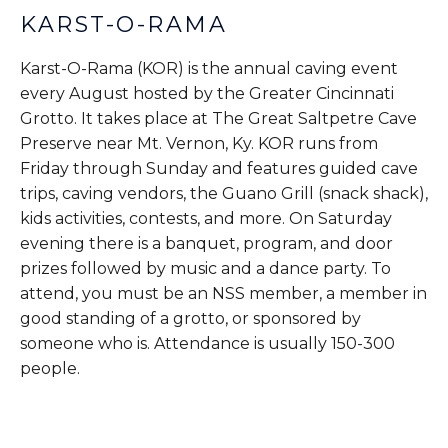
KARST-O-RAMA
Karst-O-Rama (KOR) is the annual caving event
every August hosted by the Greater Cincinnati
Grotto. It takes place at The Great Saltpetre Cave
Preserve near Mt. Vernon, Ky. KOR runs from
Friday through Sunday and features guided cave
trips, caving vendors, the Guano Grill (snack shack),
kids activities, contests, and more. On Saturday
evening there is a banquet, program, and door
prizes followed by music and a dance party. To
attend, you must be an NSS member, a member in
good standing of a grotto, or sponsored by
someone who is. Attendance is usually 150-300
people.