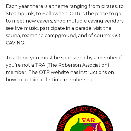
Each year there is a theme ranging from pirates, to
Steampunk, to Halloween. OTR is the place to go
to meet new cavers, shop multiple caving vendors,
see live music, participate in a parade, visit the
sauna, roam the campground, and of course: GO
CAVING.
To attend you must be sponsored by a member if
you’re not a TRA (The Roberson Association)
member. The OTR website has instructions on
how to obtain a life-time membership.