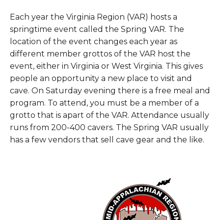
Each year the Virginia Region (VAR) hosts a
springtime event called the Spring VAR. The
location of the event changes each year as
different member grottos of the VAR host the
event, either in Virginia or West Virginia. This gives
people an opportunity a new place to visit and
cave. On Saturday evening there is a free meal and
program. To attend, you must be a member of a
grotto that is apart of the VAR. Attendance usually
runs from 200-400 cavers. The Spring VAR usually
has a few vendors that sell cave gear and the like.