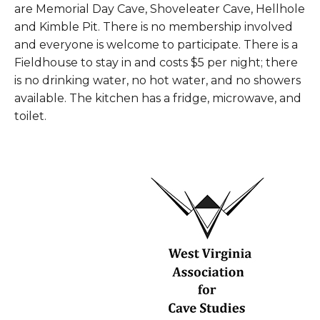
are Memorial Day Cave, Shoveleater Cave, Hellhole
and Kimble Pit. There is no membership involved
and everyone is welcome to participate. There is a
Fieldhouse to stay in and costs $5 per night; there
is no drinking water, no hot water, and no showers
available. The kitchen has a fridge, microwave, and
toilet.