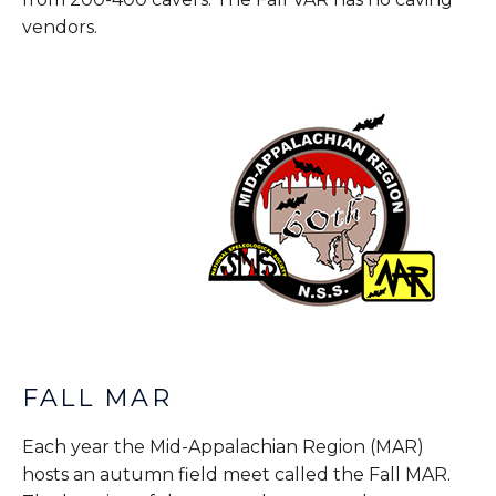
vendors.
FALL MAR
Each year the Mid-Appalachian Region (MAR)
hosts an autumn field meet called the Fall MAR.