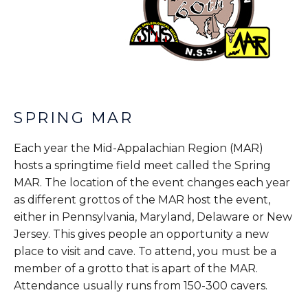
SPRING MAR
Each year the Mid-Appalachian Region (MAR)
hosts a springtime field meet called the Spring
MAR. The location of the event changes each year
as different grottos of the MAR host the event,
either in Pennsylvania, Maryland, Delaware or New
Jersey. This gives people an opportunity a new
place to visit and cave. To attend, you must be a
member of a grotto that is apart of the MAR.
Attendance usually runs from 150-300 cavers.