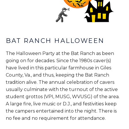
BAT RANCH HALLOWEEN
The Halloween Party at the Bat Ranch as been
going on for decades. Since the 1980s caver(s)
have lived in this particular farmhouse in Giles
County, Va., and thus, keeping the Bat Ranch
tradition alive. The annual celebration of cavers
usually culminate with the turnout of the active
student grottos (VPI, MUSG, WVUSG) of the area.
A large fire, live music or D.J., and festivities keep
the campers entertained into the night. There is
no fee and no requirement for attendance.