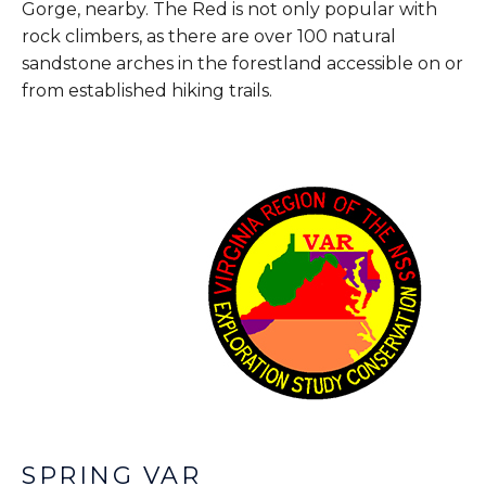
Gorge, nearby. The Red is not only popular with
rock climbers, as there are over 100 natural
sandstone arches in the forestland accessible on or
from established hiking trails.
SPRING VAR