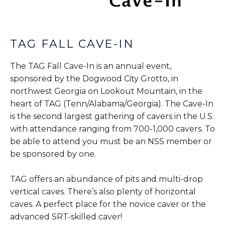
TAG FALL CAVE-IN
The TAG Fall Cave-In is an annual event,
sponsored by the Dogwood City Grotto, in
northwest Georgia on Lookout Mountain, in the
heart of TAG (Tenn/Alabama/Georgia). The Cave-In
is the second largest gathering of cavers in the U.S.
with attendance ranging from 700-1,000 cavers. To
be able to attend you must be an NSS member or
be sponsored by one.
TAG offers an abundance of pits and multi-drop
vertical caves. There’s also plenty of horizontal
caves. A perfect place for the novice caver or the
advanced SRT-skilled caver!