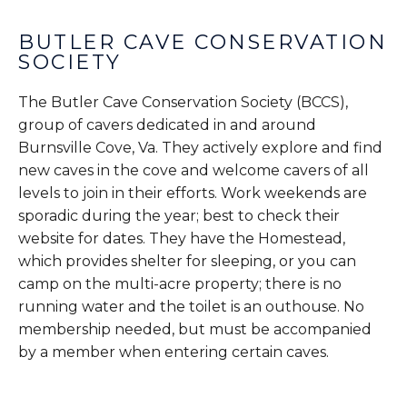
BUTLER CAVE CONSERVATION
SOCIETY
The Butler Cave Conservation Society (BCCS),
group of cavers dedicated in and around
Burnsville Cove, Va. They actively explore and find
new caves in the cove and welcome cavers of all
levels to join in their efforts. Work weekends are
sporadic during the year; best to check their
website for dates. They have the Homestead,
which provides shelter for sleeping, or you can
camp on the multi-acre property; there is no
running water and the toilet is an outhouse. No
membership needed, but must be accompanied
by a member when entering certain caves.