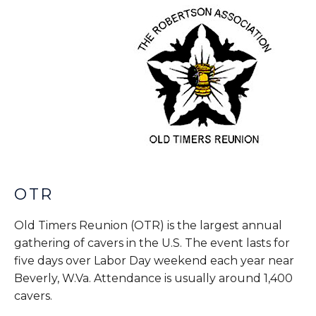
OTR
Old Timers Reunion (OTR) is the largest annual
gathering of cavers in the U.S. The event lasts for
five days over Labor Day weekend each year near
Beverly, W.Va. Attendance is usually around 1,400
cavers.