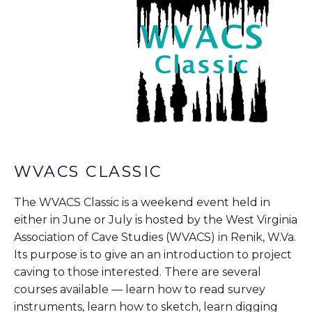
WVACS CLASSIC
The WVACS Classic is a weekend event held in
either in June or July is hosted by the West Virginia
Association of Cave Studies (WVACS) in Renik, W.Va.
Its purpose is to give an an introduction to project
caving to those interested. There are several
courses available — learn how to read survey
instruments, learn how to sketch, learn digging