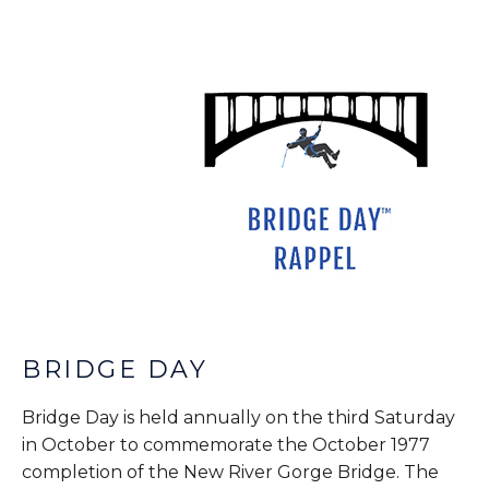
BRIDGE DAY
Bridge Day is held annually on the third Saturday
in October to commemorate the October 1977
completion of the New River Gorge Bridge. The