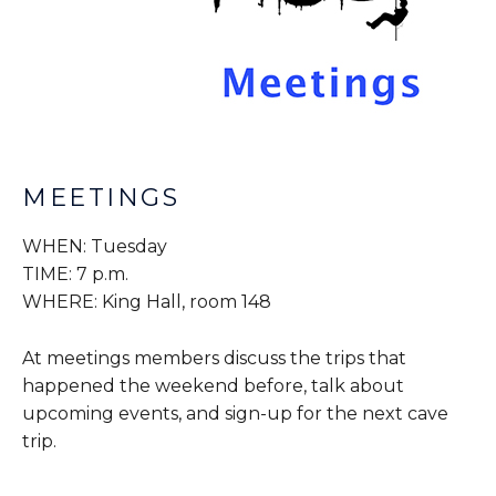
MEETINGS
WHEN: Tuesday
TIME: 7 p.m.
WHERE: King Hall, room 148
At meetings members discuss the trips that
happened the weekend before, talk about
upcoming events, and sign-up for the next cave
trip.