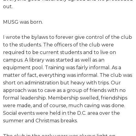
out.
MUSG was born.
I wrote the bylaws to forever give control of the club
to the students. The officers of the club were
required to be current students and to live on
campus. A library was started as well as an
equipment pool. Training was fairly informal. As a
matter of fact, everything was informal. The club was
short on administration but heavy with trips. Our
approach was to cave as a group of friends with no
formal leadership. Membership swelled, friendships
were made, and of course, much caving was done.
Social events were held in the D.C. area over the
summer and Christmas breaks.