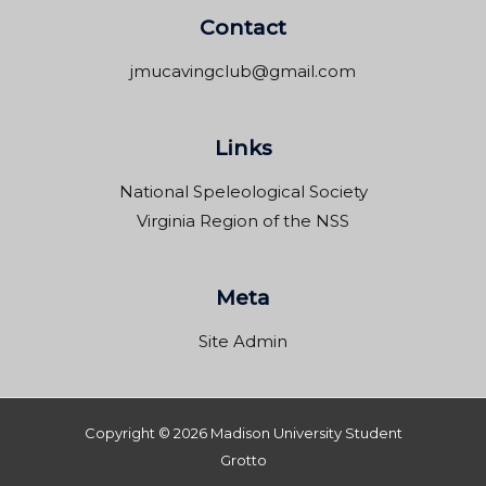
Contact
jmucavingclub@gmail.com
Links
National Speleological Society
Virginia Region of the NSS
Meta
Site Admin
Copyright © 2026 Madison University Student
Grotto