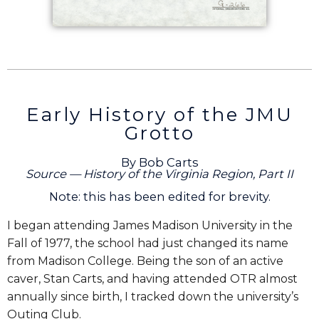
Early History of the JMU
Grotto
By Bob Carts
Source — History of the Virginia Region, Part II
Note: this has been edited for brevity.
I began attending James Madison University in the
Fall of 1977, the school had just changed its name
from Madison College. Being the son of an active
caver, Stan Carts, and having attended OTR almost
annually since birth, I tracked down the university’s
Outing Club.