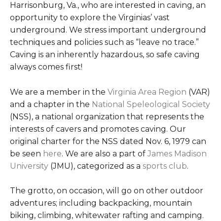
Harrisonburg, Va., who are interested in caving, an
opportunity to explore the Virginias’ vast
underground. We stress important underground
techniques and policies such as “leave no trace.”
Caving is an inherently hazardous, so safe caving
always comes first!
We are a member in the
Virginia Area Region
(VAR)
and a chapter in the
National Speleological Society
(NSS), a national organization that represents the
interests of cavers and promotes caving. Our
original charter for the NSS dated Nov. 6, 1979 can
be seen
here
. We are also a part of
James Madison
University
(JMU), categorized as a
sports club
.
The grotto, on occasion, will go on other outdoor
adventures; including backpacking, mountain
biking, climbing, whitewater rafting and camping.