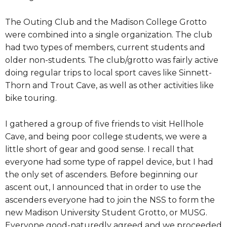
The Outing Club and the Madison College Grotto
were combined into a single organization. The club
had two types of members, current students and
older non-students. The club/grotto was fairly active
doing regular trips to local sport caves like Sinnett-
Thorn and Trout Cave, as well as other activities like
bike touring.
I gathered a group of five friends to visit Hellhole
Cave, and being poor college students, we were a
little short of gear and good sense. I recall that
everyone had some type of rappel device, but I had
the only set of ascenders. Before beginning our
ascent out, I announced that in order to use the
ascenders everyone had to join the NSS to form the
new Madison University Student Grotto, or MUSG.
Everyone good-naturedly agreed and we proceeded