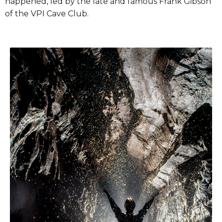
happened, led by the late and famous Frank Gibson
of the VPI Cave Club.