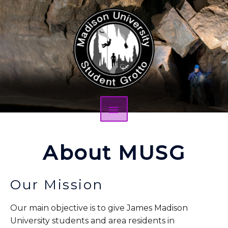
About MUSG
Our Mission
Our main objective is to give James Madison
University students and area residents in