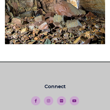
Connect