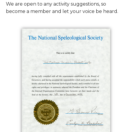
We are open to any activity suggestions, so
become a member and let your voice be heard.