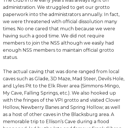
The club in the early years was always light on
administration. We struggled to get our grotto
paperwork into the administrators annually. In fact,
we were threatened with official dissolution many
times. No one cared that much because we were
having such a good time. We did not require
members to join the NSS although we easily had
enough NSS members to maintain official grotto
status.
The actual caving that was done ranged from local
caves such as Glade, 3D Maze, Mad Steer, Devils Hole,
and Lyles Pit to the Elk River area (Simmons-Mingo,
My Cave, Falling Springs, etc.). We also hooked up
with the fringes of the VPI grotto and visited Clover
Hollow, Newberry Banes and Spring Hollow; as well
as a host of other caves in the Blacksburg area. A
memorable trip to Ellison’s Cave during a flood