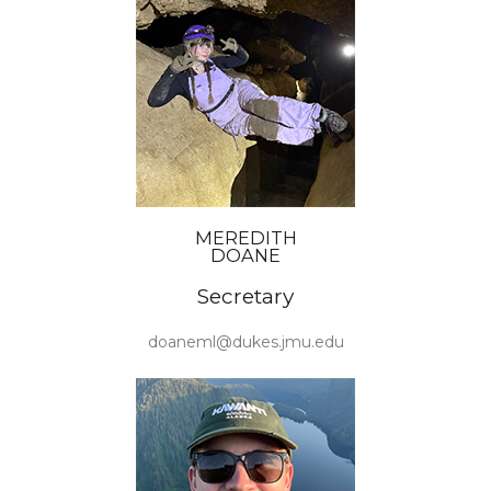
MEREDITH
DOANE
Secretary
doaneml@dukes.jmu.edu