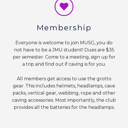
Membership
Everyone is welcome to join MUSG, you do
not have to be a JMU student! Dues are $35
per semester. Come to a meeting, sign up for
a trip and find out if caving is for you.
All members get access to use the grotto
gear. This includes helmets, headlamps, cave
packs, vertical gear, webbing, rope and other
caving accessories. Most importantly, the club
provides all the batteries for the headlamps.