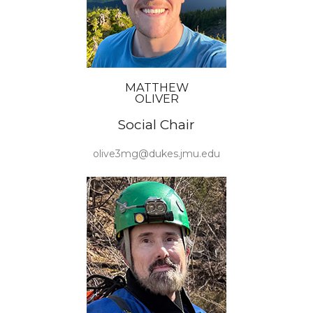
MATTHEW
OLIVER
Social Chair
olive3mg@dukes.jmu.edu