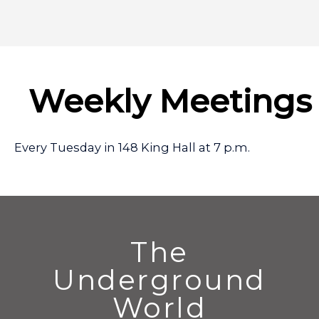
Weekly Meetings
Every Tuesday in 148 King Hall at 7 p.m.
The
Underground
World