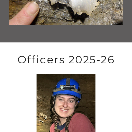
Officers 2025-26