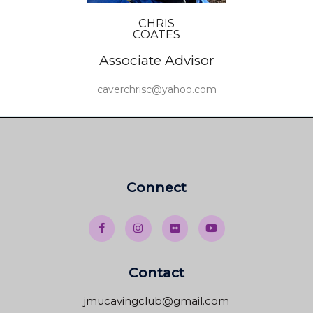
CHRIS
COATES
Associate Advisor
caverchrisc@yahoo.com
Connect
Contact
jmucavingclub@gmail.com