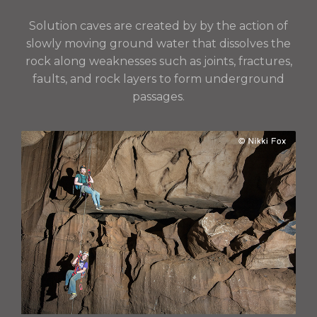
Solution caves are created by
by the action of
slowly moving ground water that dissolves the
rock along weaknesses such as joints, fractures,
faults, and rock layers to form underground
passages.