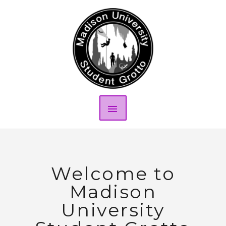
Welcome to
Madison
University