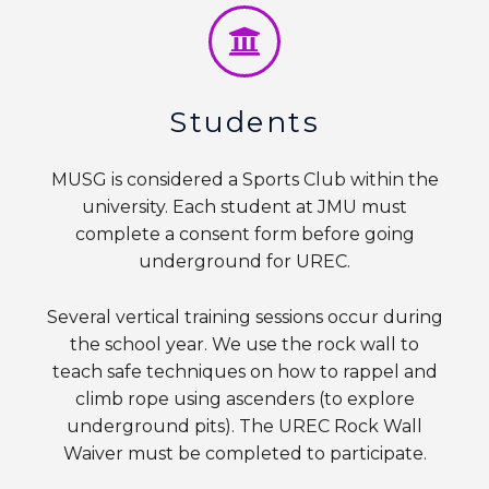
Students
MUSG is considered a Sports Club within the
university. Each student at JMU must
complete a consent form before going
underground for UREC.
Several vertical training sessions occur during
the school year. We use the rock wall to
teach safe techniques on how to rappel and
climb rope using ascenders (to explore
underground pits). The UREC Rock Wall
Waiver must be completed to participate.