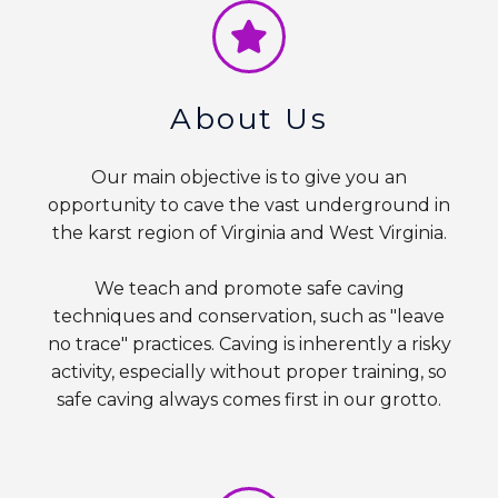
About Us
Our main objective is to give you an
opportunity to cave the vast underground in
the karst region of Virginia and West Virginia.
We teach and promote safe caving
techniques and conservation, such as "leave
no trace" practices. Caving is inherently a risky
activity, especially without proper training, so
safe caving always comes first in our grotto.