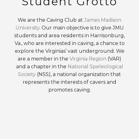
Student Grotto
We are the Caving Club at
James Madison
University
. Our main objective is to give JMU
students and area residents in Harrisonburg,
Va., who are interested in caving, a chance to
explore the Virginias’ vast underground. We
are a member in the
Virginia Region
(VAR)
and a chapter in the
National Speleological
Society
(NSS), a national organization that
represents the interests of cavers and
promotes caving.