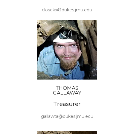
closekx@dukes.jmu.edu
THOMAS
GALLAWAY
Treasurer
gallawta@dukes.jmu.edu