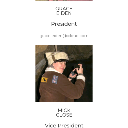
GRACE
EIDEN
President
grace.eiden@icloud.com
MICK
CLOSE
Vice President