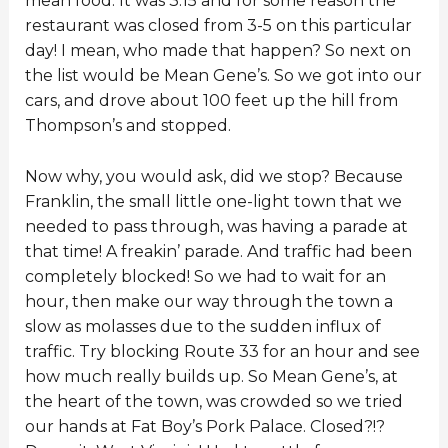
mean food. It was 3:15 and for some reason the
restaurant was closed from 3-5 on this particular
day! I mean, who made that happen? So next on
the list would be Mean Gene’s. So we got into our
cars, and drove about 100 feet up the hill from
Thompson’s and stopped.
Now why, you would ask, did we stop? Because
Franklin, the small little one-light town that we
needed to pass through, was having a parade at
that time! A freakin’ parade. And traffic had been
completely blocked! So we had to wait for an
hour, then make our way through the town a
slow as molasses due to the sudden influx of
traffic. Try blocking Route 33 for an hour and see
how much really builds up. So Mean Gene’s, at
the heart of the town, was crowded so we tried
our hands at Fat Boy’s Pork Palace. Closed?!?