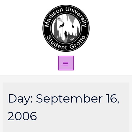
Day:
September 16,
2006