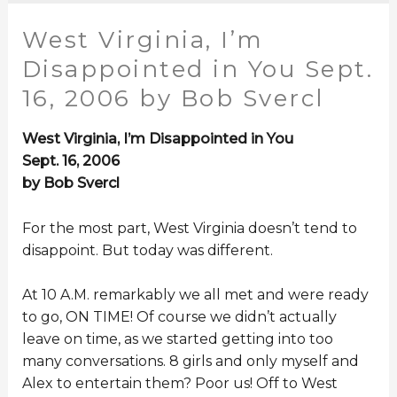
West Virginia, I’m
Disappointed in You Sept.
16, 2006 by Bob Svercl
West Virginia, I’m Disappointed in You
Sept. 16, 2006
by Bob Svercl
For the most part, West Virginia doesn’t tend to
disappoint. But today was different.
At 10 A.M. remarkably we all met and were ready
to go, ON TIME! Of course we didn’t actually
leave on time, as we started getting into too
many conversations. 8 girls and only myself and
Alex to entertain them? Poor us! Off to West