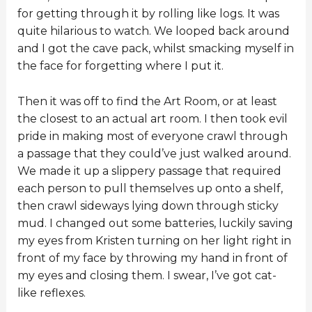
for getting through it by rolling like logs. It was
quite hilarious to watch. We looped back around
and I got the cave pack, whilst smacking myself in
the face for forgetting where I put it.
Then it was off to find the Art Room, or at least
the closest to an actual art room. I then took evil
pride in making most of everyone crawl through
a passage that they could’ve just walked around.
We made it up a slippery passage that required
each person to pull themselves up onto a shelf,
then crawl sideways lying down through sticky
mud. I changed out some batteries, luckily saving
my eyes from Kristen turning on her light right in
front of my face by throwing my hand in front of
my eyes and closing them. I swear, I’ve got cat-
like reflexes.