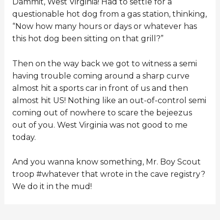
Dammit, West Virginia! Had to settle for a
questionable hot dog from a gas station, thinking,
“Now how many hours or days or whatever has
this hot dog been sitting on that grill?”
Then on the way back we got to witness a semi
having trouble coming around a sharp curve
almost hit a sports car in front of us and then
almost hit US! Nothing like an out-of-control semi
coming out of nowhere to scare the bejeezus
out of you. West Virginia was not good to me
today.
And you wanna know something, Mr. Boy Scout
troop #whatever that wrote in the cave registry?
We do it in the mud!