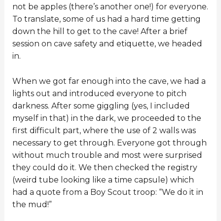
not be apples (there’s another one!) for everyone.
To translate, some of us had a hard time getting
down the hill to get to the cave! After a brief
session on cave safety and etiquette, we headed
in.
When we got far enough into the cave, we had a
lights out and introduced everyone to pitch
darkness. After some giggling (yes, I included
myself in that) in the dark, we proceeded to the
first difficult part, where the use of 2 walls was
necessary to get through. Everyone got through
without much trouble and most were surprised
they could do it. We then checked the registry
(weird tube looking like a time capsule) which
had a quote from a Boy Scout troop: “We do it in
the mud!”