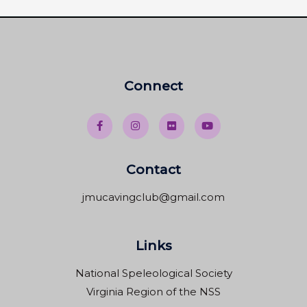
Connect
Contact
jmucavingclub@gmail.com
Links
National Speleological Society
Virginia Region of the NSS