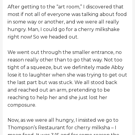
After getting to the “art room,” I discovered that
most if not all of everyone was talking about food
in some way or another, and we were all really
hungry. Man, I could go for a cherry milkshake
right now! So we headed out.
We went out through the smaller entrance, no
reason really other than to go that way. Not too
tight of a squeeze, but we definitely made Abby
lose it to laughter when she was trying to get out
the last part but was stuck. We all stood back
and reached out an arm, pretending to be
reaching to help her and she just lost her
composure.
Now, as we were all hungry, I insisted we go to
Thompson’s Restaurant for cherry milksha – I