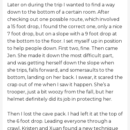
Later on during the trip I wanted to find a way
down to the bottom of a certain room. After
checking out one possible route, which involved
a 15 foot drop, I found the correct one, only a nice
7 foot drop, but on a slope with a 9 foot drop at
the bottom to the floor. I set myself up in position
to help people down. First two, fine. Then came
Jen. She made it down the most difficult part,
and was getting herself down the slope when
she trips, falls forward, and somersaults to the
bottom, landing on her back. I swear, it scared the
crap out of me when I saw it happen. She’s a
trooper, just a bit woozy from the fall, but her
helmet definitely did its job in protecting her.
Then I lost the cave pack. I had left it at the top of
the 6 foot drop. Leading everyone through a
crawl, Kristen and Xuan found a new technique