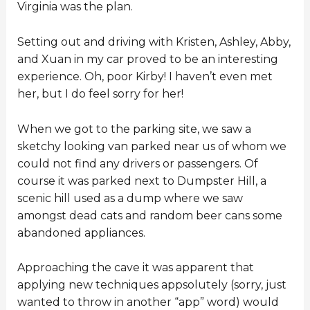
Virginia was the plan.
Setting out and driving with Kristen, Ashley, Abby,
and Xuan in my car proved to be an interesting
experience. Oh, poor Kirby! I haven’t even met
her, but I do feel sorry for her!
When we got to the parking site, we saw a
sketchy looking van parked near us of whom we
could not find any drivers or passengers. Of
course it was parked next to Dumpster Hill, a
scenic hill used as a dump where we saw
amongst dead cats and random beer cans some
abandoned appliances.
Approaching the cave it was apparent that
applying new techniques appsolutely (sorry, just
wanted to throw in another “app” word) would