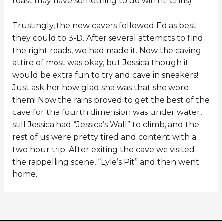
roast may have something to do with it! Chris)
Trustingly, the new cavers followed Ed as best
they could to 3-D. After several attempts to find
the right roads, we had made it. Now the caving
attire of most was okay, but Jessica though it
would be extra fun to try and cave in sneakers!
Just ask her how glad she was that she wore
them! Now the rains proved to get the best of the
cave for the fourth dimension was under water,
still Jessica had “Jessica’s Wall” to climb, and the
rest of us were pretty tired and content with a
two hour trip. After exiting the cave we visited
the rappelling scene, “Lyle’s Pit” and then went
home.