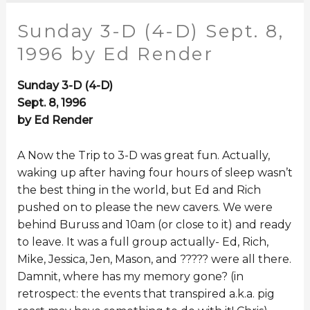
Sunday 3-D (4-D) Sept. 8,
1996 by Ed Render
Sunday 3-D (4-D)
Sept. 8, 1996
by Ed Render
A Now the Trip to 3-D was great fun. Actually,
waking up after having four hours of sleep wasn’t
the best thing in the world, but Ed and Rich
pushed on to please the new cavers. We were
behind Buruss and 10am (or close to it) and ready
to leave. It was a full group actually- Ed, Rich,
Mike, Jessica, Jen, Mason, and ????? were all there.
Damnit, where has my memory gone? (in
retrospect: the events that transpired a.k.a. pig