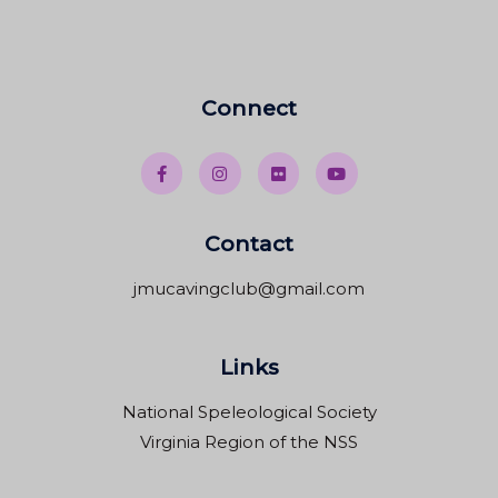
Connect
Contact
jmucavingclub@gmail.com
Links
National Speleological Society
Virginia Region of the NSS