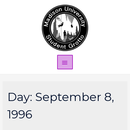
Day:
September 8,
1996