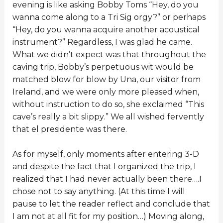
evening is like asking Bobby Toms “Hey, do you
wanna come along to a Tri Sig orgy?” or perhaps
“Hey, do you wanna acquire another acoustical
instrument?” Regardless, I was glad he came.
What we didn’t expect was that throughout the
caving trip, Bobby’s perpetuous wit would be
matched blow for blow by Una, our visitor from
Ireland, and we were only more pleased when,
without instruction to do so, she exclaimed “This
cave’s really a bit slippy.” We all wished fervently
that el presidente was there.
As for myself, only moments after entering 3-D
and despite the fact that I organized the trip, I
realized that I had never actually been there….I
chose not to say anything. (At this time I will
pause to let the reader reflect and conclude that
I am not at all fit for my position…) Moving along,