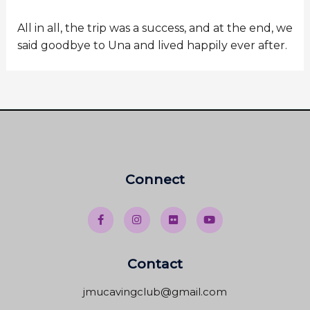
All in all, the trip was a success, and at the end, we
said goodbye to Una and lived happily ever after.
Connect
Contact
jmucavingclub@gmail.com