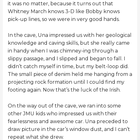
it was no matter, because it turns out that
Whitney March knows 3-D like Bobby knows
pick-up lines, so we were in very good hands.
In the cave, Una impressed us with her geological
knowledge and caving skills, but she really came
in handy when I was chimney-ing through a
slippy passage, and I slipped and began to fall. I
didn’t catch myself in time, but my belt-loop did.
The small piece of denim held me hanging from a
projecting rock formation until I could find my
footing again. Now that’s the luck of the Irish.
On the way out of the cave, we ran into some
other JMU kids who impressed us with their
fearlessness and awesome car. Una preceded to
draw picture in the car’s window dust, and I can’t
repeat what she drew.