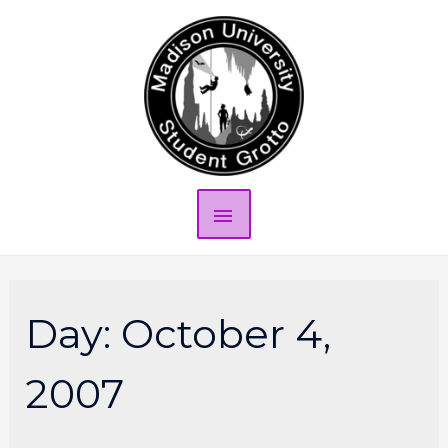
Day:
October 4,
2007