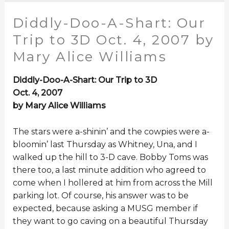
Diddly-Doo-A-Shart: Our
Trip to 3D Oct. 4, 2007 by
Mary Alice Williams
Diddly-Doo-A-Shart: Our Trip to 3D
Oct. 4, 2007
by Mary Alice Williams
The stars were a-shinin’ and the cowpies were a-
bloomin’ last Thursday as Whitney, Una, and I
walked up the hill to 3-D cave. Bobby Toms was
there too, a last minute addition who agreed to
come when I hollered at him from across the Mill
parking lot. Of course, his answer was to be
expected, because asking a MUSG member if
they want to go caving on a beautiful Thursday