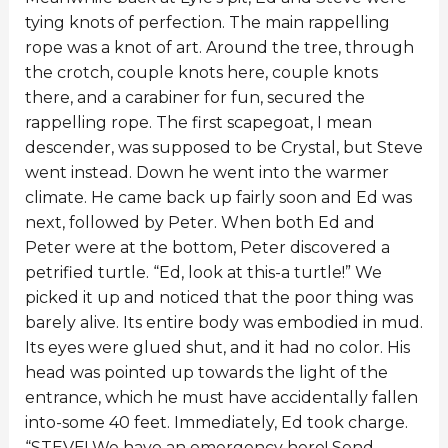
tying knots of perfection. The main rappelling
rope was a knot of art. Around the tree, through
the crotch, couple knots here, couple knots
there, and a carabiner for fun, secured the
rappelling rope. The first scapegoat, I mean
descender, was supposed to be Crystal, but Steve
went instead. Down he went into the warmer
climate. He came back up fairly soon and Ed was
next, followed by Peter. When both Ed and
Peter were at the bottom, Peter discovered a
petrified turtle. “Ed, look at this-a turtle!” We
picked it up and noticed that the poor thing was
barely alive. Its entire body was embodied in mud.
Its eyes were glued shut, and it had no color. His
head was pointed up towards the light of the
entrance, which he must have accidentally fallen
into-some 40 feet. Immediately, Ed took charge.
“STEVE! We have an emergency here! Send