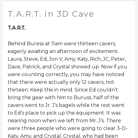
T.A.R.T. in 3D Cave
T.A.R.T.
Behind Buress at 11am were thirteen cavers,
eagerly awaiting an afternoon of excitement.
Laura, Steve, Ed, Jon V, Amy, Katy, Rich, JC, Peter,
Dave, Patrick, and Crystal showed up. Now if you
were counting correctly, you may have noticed
that there were actually only 12 cavers, not
thirteen. Keep this in mind. Since Ed couldn’t
bring the gear with him to Buruss, half of the
cavers went to Jr. J’s bagels while the rest went
to Ed’s place to pick up the equipment. It was
nearing noon when we left from Mr. J’s. There
were three people who were going to clear 3-D-
Katy, Amy, and Crystal. Crystal, who had been