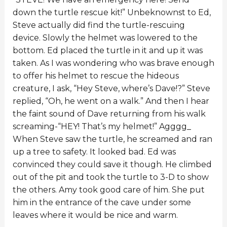
down the turtle rescue kit!” Unbeknownst to Ed,
Steve actually did find the turtle-rescuing
device. Slowly the helmet was lowered to the
bottom. Ed placed the turtle in it and up it was
taken. As I was wondering who was brave enough
to offer his helmet to rescue the hideous
creature, I ask, “Hey Steve, where’s Dave!?” Steve
replied, “Oh, he went on a walk.” And then I hear
the faint sound of Dave returning from his walk
screaming-“HEY! That’s my helmet!” Agggg_
When Steve saw the turtle, he screamed and ran
up a tree to safety. It looked bad. Ed was
convinced they could save it though. He climbed
out of the pit and took the turtle to 3-D to show
the others. Amy took good care of him. She put
him in the entrance of the cave under some
leaves where it would be nice and warm.