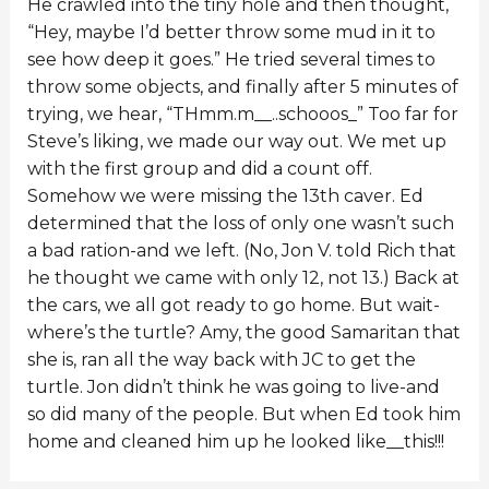
He crawled into the tiny hole and then thought,
“Hey, maybe I’d better throw some mud in it to
see how deep it goes.” He tried several times to
throw some objects, and finally after 5 minutes of
trying, we hear, “THmm.m__..schooos_” Too far for
Steve’s liking, we made our way out. We met up
with the first group and did a count off.
Somehow we were missing the 13th caver. Ed
determined that the loss of only one wasn’t such
a bad ration-and we left. (No, Jon V. told Rich that
he thought we came with only 12, not 13.) Back at
the cars, we all got ready to go home. But wait-
where’s the turtle? Amy, the good Samaritan that
she is, ran all the way back with JC to get the
turtle. Jon didn’t think he was going to live-and
so did many of the people. But when Ed took him
home and cleaned him up he looked like__this!!!