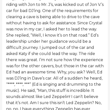
riding with Jon to Mr. J’s, was kicked out of Jon V.’s
car for bad DJ’ing. One of the requirements for
clearing a cave is being able to drive to the cave
without having to ask for assistance. Since Crystal
was now in my car, I asked her to lead the way.
She replied, “Well, I know it’s on that road.” Ed’s
leadership under her guidance would be a
difficult journey. I jumped out of the car and
asked Katy if she could lead the way. The ride
there was great. I’m not sure how the experience
was for the other cavers, but those in the car with
Ed had an awesome time. Why, you ask? Well, Ed
was DJ’ing in Dave’s car. All of a sudden he heard,
“****, ****, ***” (Ed is singing and drumming to the
music). He said, “Man, this stuff is incredible. It
sounds almost like Led Zeppelin! I can’t believe
that it’s not. Am I sure this isn’t Led Zeppelin? No,
no, no, I have everything Zeppelin has ever