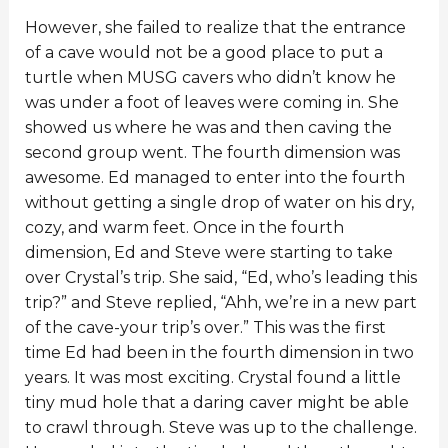
However, she failed to realize that the entrance
of a cave would not be a good place to put a
turtle when MUSG cavers who didn’t know he
was under a foot of leaves were coming in. She
showed us where he was and then caving the
second group went. The fourth dimension was
awesome. Ed managed to enter into the fourth
without getting a single drop of water on his dry,
cozy, and warm feet. Once in the fourth
dimension, Ed and Steve were starting to take
over Crystal’s trip. She said, “Ed, who’s leading this
trip?” and Steve replied, “Ahh, we’re in a new part
of the cave-your trip’s over.” This was the first
time Ed had been in the fourth dimension in two
years. It was most exciting. Crystal found a little
tiny mud hole that a daring caver might be able
to crawl through. Steve was up to the challenge.