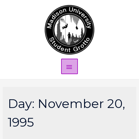
Day:
November 20,
1995