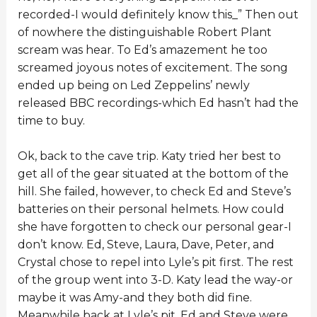
recorded-I would definitely know this_” Then out
of nowhere the distinguishable Robert Plant
scream was hear. To Ed’s amazement he too
screamed joyous notes of excitement. The song
ended up being on Led Zeppelins’ newly
released BBC recordings-which Ed hasn’t had the
time to buy.
Ok, back to the cave trip. Katy tried her best to
get all of the gear situated at the bottom of the
hill. She failed, however, to check Ed and Steve’s
batteries on their personal helmets. How could
she have forgotten to check our personal gear-I
don’t know. Ed, Steve, Laura, Dave, Peter, and
Crystal chose to repel into Lyle’s pit first. The rest
of the group went into 3-D. Katy lead the way-or
maybe it was Amy-and they both did fine.
Meanwhile back at Lyle’s pit, Ed and Steve were