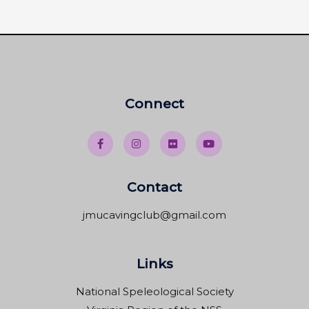
Connect
Contact
jmucavingclub@gmail.com
Links
National Speleological Society