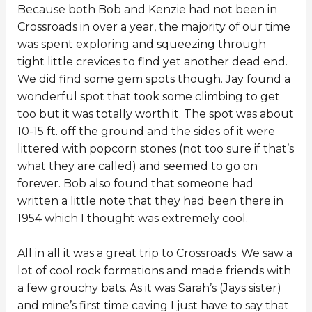
Because both Bob and Kenzie had not been in
Crossroads in over a year, the majority of our time
was spent exploring and squeezing through
tight little crevices to find yet another dead end.
We did find some gem spots though. Jay found a
wonderful spot that took some climbing to get
too but it was totally worth it. The spot was about
10-15 ft. off the ground and the sides of it were
littered with popcorn stones (not too sure if that’s
what they are called) and seemed to go on
forever. Bob also found that someone had
written a little note that they had been there in
1954 which I thought was extremely cool.
All in all it was a great trip to Crossroads. We saw a
lot of cool rock formations and made friends with
a few grouchy bats. As it was Sarah’s (Jays sister)
and mine’s first time caving I just have to say that