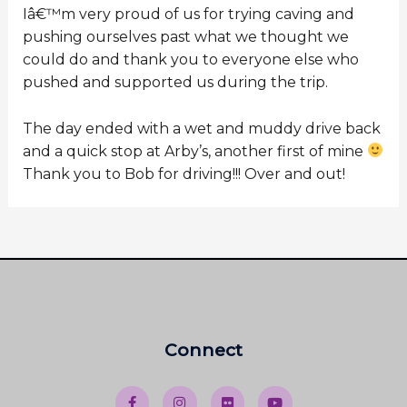
Iâ€™m very proud of us for trying caving and
pushing ourselves past what we thought we
could do and thank you to everyone else who
pushed and supported us during the trip.
The day ended with a wet and muddy drive back
and a quick stop at Arby’s, another first of mine
Thank you to Bob for driving!!! Over and out!
Connect