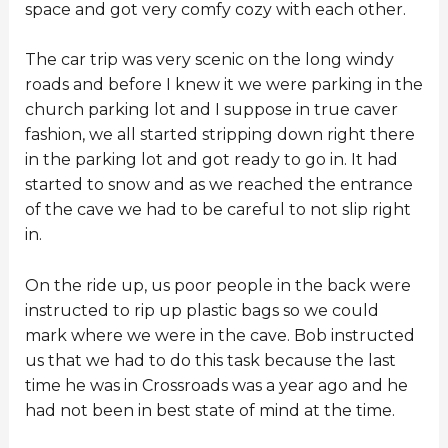
space and got very comfy cozy with each other.
The car trip was very scenic on the long windy
roads and before I knew it we were parking in the
church parking lot and I suppose in true caver
fashion, we all started stripping down right there
in the parking lot and got ready to go in. It had
started to snow and as we reached the entrance
of the cave we had to be careful to not slip right
in.
On the ride up, us poor people in the back were
instructed to rip up plastic bags so we could
mark where we were in the cave. Bob instructed
us that we had to do this task because the last
time he was in Crossroads was a year ago and he
had not been in best state of mind at the time.