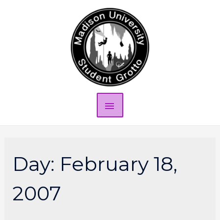
Day:
February 18,
2007