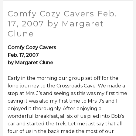
Comfy Cozy Cavers Feb.
17, 2007 by Margaret
Clune
Comfy Cozy Cavers
Feb. 17, 2007
by Margaret Clune
Early in the morning our group set off for the
long journey to the Crossroads Cave. We made a
stop at Mrs. J’s and seeing as this was my first time
caving it was also my first time to Mrs. J’s and I
enjoyed it thoroughly. After enjoying a
wonderful breakfast, all six of us piled into Bob’s
car and started the trek. Let me just say that all
four of us in the back made the most of our