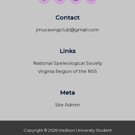
Contact
jmucavingclub@gmail.com
Links
National Speleological Society
Virginia Region of the NSS
Meta
Site Admin
Copyright © 2026 Madison University Student