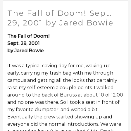
The Fall of Doom! Sept.
29, 2001 by Jared Bowie
The Fall of Doom!
Sept. 29, 2001
by Jared Bowie
It was a typical caving day for me, waking up
early, carrying my trash bag with me through
campus and getting all the looks that certainly
raise my self-esteem a couple points. I walked
around to the back of Buruss at about 10 of 12:00
and no one was there. So I took a seat in front of
my favorite dumpster, and waited a bit.
Eventually the crew started showing up and
everyone did the normal introductions. We were