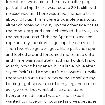
formations, we came to the most challenging
part of the trip. There was about a 20 ft cliff, with
no easy way up. There was a rope hanging from
about 10 ft up. There were 2 possible ways to go
either chimney your way up the other side or use
the rope. Craig, and Frank chimeyed their way up
the hard part and Chris and Spencer used the
rope and my shoulder to get up the easier part.
Then I went to go up. I got a little past the rope
and looked around for something to grab onto
and there was absolutely nothing, I didn’t know
exactly how it happened, but a little while after
saying “shit” I fell a good 10 ft backwards. Luckily
there were some nice rocks below to soften my
landing. I got up with a cut in my leg and bruises
everywhere, but worst of all, scared as hell.
Everyone made sure I was ok, and asked if I
wanted to move on, of course I said yes, because