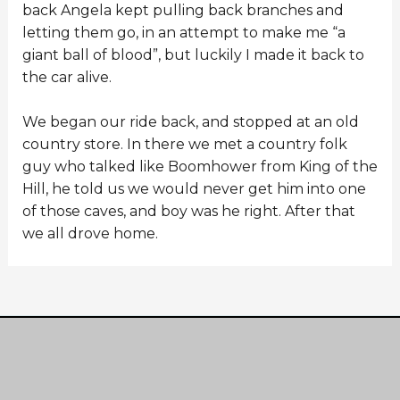
back Angela kept pulling back branches and
letting them go, in an attempt to make me “a
giant ball of blood”, but luckily I made it back to
the car alive.
We began our ride back, and stopped at an old
country store. In there we met a country folk
guy who talked like Boomhower from King of the
Hill, he told us we would never get him into one
of those caves, and boy was he right. After that
we all drove home.