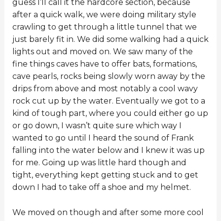
guess I’ll call it the hardcore section, because
after a quick walk, we were doing military style
crawling to get through a little tunnel that we
just barely fit in. We did some walking had a quick
lights out and moved on. We saw many of the
fine things caves have to offer bats, formations,
cave pearls, rocks being slowly worn away by the
drips from above and most notably a cool wavy
rock cut up by the water. Eventually we got to a
kind of tough part, where you could either go up
or go down, I wasn’t quite sure which way I
wanted to go until I heard the sound of Frank
falling into the water below and I knew it was up
for me. Going up was little hard though and
tight, everything kept getting stuck and to get
down I had to take off a shoe and my helmet.
We moved on though and after some more cool