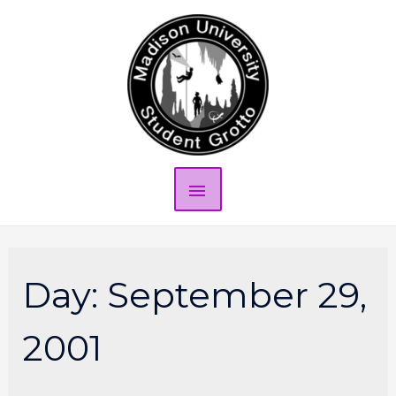
Day:
September 29,
2001