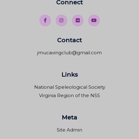
Connect
Contact
jmucavingclub@gmail.com
Links
National Speleological Society
Virginia Region of the NSS
Meta
Site Admin