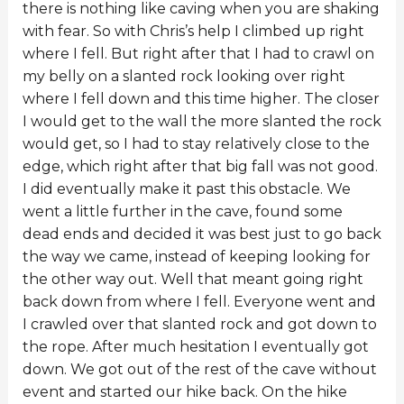
there is nothing like caving when you are shaking
with fear. So with Chris’s help I climbed up right
where I fell. But right after that I had to crawl on
my belly on a slanted rock looking over right
where I fell down and this time higher. The closer
I would get to the wall the more slanted the rock
would get, so I had to stay relatively close to the
edge, which right after that big fall was not good.
I did eventually make it past this obstacle. We
went a little further in the cave, found some
dead ends and decided it was best just to go back
the way we came, instead of keeping looking for
the other way out. Well that meant going right
back down from where I fell. Everyone went and
I crawled over that slanted rock and got down to
the rope. After much hesitation I eventually got
down. We got out of the rest of the cave without
event and started our hike back. On the hike