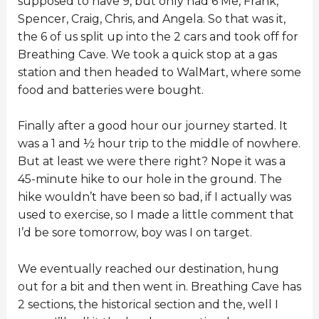
supposed to have 9, but only had 6 Me, Frank,
Spencer, Craig, Chris, and Angela. So that was it,
the 6 of us split up into the 2 cars and took off for
Breathing Cave. We took a quick stop at a gas
station and then headed to WalMart, where some
food and batteries were bought.
Finally after a good hour our journey started. It
was a 1 and ½ hour trip to the middle of nowhere.
But at least we were there right? Nope it was a
45-minute hike to our hole in the ground. The
hike wouldn’t have been so bad, if I actually was
used to exercise, so I made a little comment that
I’d be sore tomorrow, boy was I on target.
We eventually reached our destination, hung
out for a bit and then went in. Breathing Cave has
2 sections, the historical section and the, well I