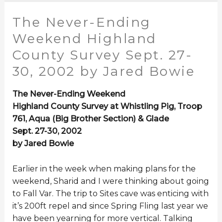
The Never-Ending
Weekend Highland
County Survey Sept. 27-
30, 2002 by Jared Bowie
The Never-Ending Weekend
Highland County Survey at Whistling Pig, Troop
761, Aqua (Big Brother Section) & Glade
Sept. 27-30, 2002
by Jared Bowie
Earlier in the week when making plans for the
weekend, Sharid and I were thinking about going
to Fall Var. The trip to Sites cave was enticing with
it’s 200ft repel and since Spring Fling last year we
have been yearning for more vertical. Talking