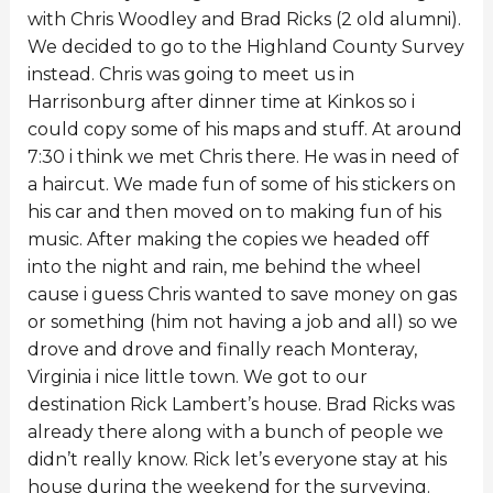
with Chris Woodley and Brad Ricks (2 old alumni).
We decided to go to the Highland County Survey
instead. Chris was going to meet us in
Harrisonburg after dinner time at Kinkos so i
could copy some of his maps and stuff. At around
7:30 i think we met Chris there. He was in need of
a haircut. We made fun of some of his stickers on
his car and then moved on to making fun of his
music. After making the copies we headed off
into the night and rain, me behind the wheel
cause i guess Chris wanted to save money on gas
or something (him not having a job and all) so we
drove and drove and finally reach Monteray,
Virginia i nice little town. We got to our
destination Rick Lambert’s house. Brad Ricks was
already there along with a bunch of people we
didn’t really know. Rick let’s everyone stay at his
house during the weekend for the surveying.