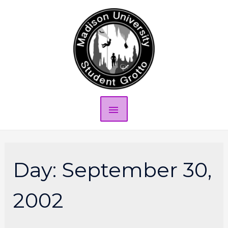
Day:
September 30,
2002