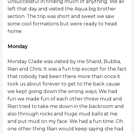
unsuccessful in finding much of anything. We all
left that day and visited the Aqua big brother
section. The trip was short and sweet we saw
some cool formations but were ready to head
home.
Monday
Monday Glade was visited by me Sharid, Bubba,
Rian and Chris. It was a fun trip except for the fact
that nobody had been there more than once it
took us about forever to get to the back cause
we kept going down the wrong ways. We had
fun we made fun of each other threw mud and
Rian tried to take me down in the backroom and
also through rocks and huge mud balls at me
and put mud on my face. We had a fun time. Oh
one other thing Rian would keep saying she had