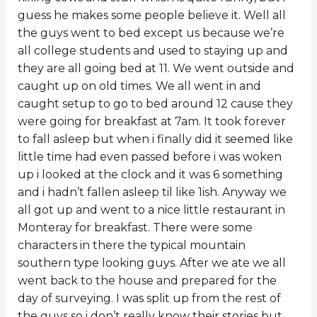
guess he makes some people believe it. Well all
the guys went to bed except us because we’re
all college students and used to staying up and
they are all going bed at 11. We went outside and
caught up on old times. We all went in and
caught setup to go to bed around 12 cause they
were going for breakfast at 7am. It took forever
to fall asleep but when i finally did it seemed like
little time had even passed before i was woken
up i looked at the clock and it was 6 something
and i hadn’t fallen asleep til like 1ish. Anyway we
all got up and went to a nice little restaurant in
Monteray for breakfast. There were some
characters in there the typical mountain
southern type looking guys. After we ate we all
went back to the house and prepared for the
day of surveying. I was split up from the rest of
the guys so i don’t really know their stories but