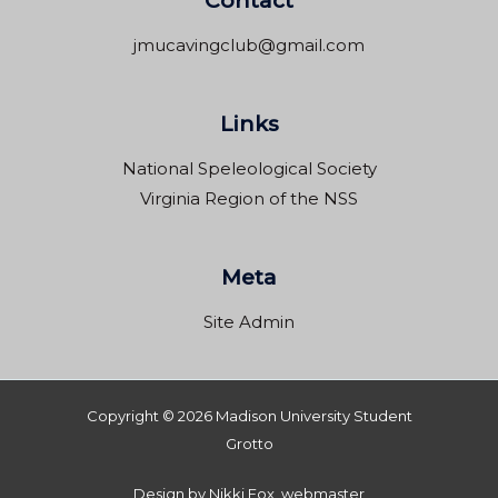
Contact
jmucavingclub@gmail.com
Links
National Speleological Society
Virginia Region of the NSS
Meta
Site Admin
Copyright © 2026 Madison University Student
Grotto
Design by Nikki Fox, webmaster