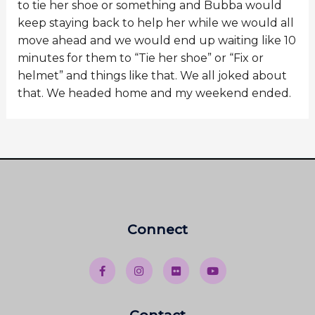
to tie her shoe or something and Bubba would
keep staying back to help her while we would all
move ahead and we would end up waiting like 10
minutes for them to “Tie her shoe” or “Fix or
helmet” and things like that. We all joked about
that. We headed home and my weekend ended.
Connect