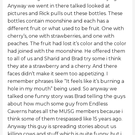
Anyway we went in there talked looked at
pictures and Rick pulls out these bottles. These
bottles contain moonshine and each has a
different fruit or what used to be fruit. One with
cherry’s, one with strawberries, and one with
peaches. The fruit had lost it’s color and the color
had joined with the moonshine. He offered them
to all of us and Sharid and Brad try some i think
they ate a strawberry and a cherry. And there
faces didn’t make it seem too appetizing. I
remember phrases like “It feels like it’s burning a
hole in my mouth” being used. So anyway we
talked one funny story was Brad telling the guys
about how much some guy from Endless
Caverns hates all the MUSG members because i
think some of them trespassed like 15 years ago.
Anyway this guy is spreading stories about us
killing cows and stuff which is quite funny, but i