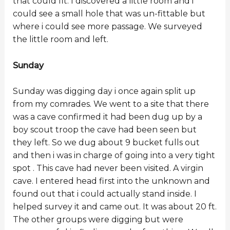
that could fit. I discovered a little room and i
could see a small hole that was un-fittable but
where i could see more passage. We surveyed
the little room and left.
Sunday
Sunday was digging day i once again split up
from my comrades. We went to a site that there
was a cave confirmed it had been dug up by a
boy scout troop the cave had been seen but
they left. So we dug about 9 bucket fulls out
and then i was in charge of going into a very tight
spot . This cave had never been visited. A virgin
cave. I entered head first into the unknown and
found out that i could actually stand inside. I
helped survey it and came out. It was about 20 ft.
The other groups were digging but were