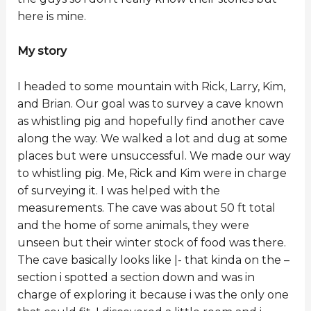
here is mine.
My story
I headed to some mountain with Rick, Larry, Kim,
and Brian. Our goal was to survey a cave known
as whistling pig and hopefully find another cave
along the way. We walked a lot and dug at some
places but were unsuccessful. We made our way
to whistling pig. Me, Rick and Kim were in charge
of surveying it. I was helped with the
measurements. The cave was about 50 ft total
and the home of some animals, they were
unseen but their winter stock of food was there.
The cave basically looks like |- that kinda on the –
section i spotted a section down and was in
charge of exploring it because i was the only one