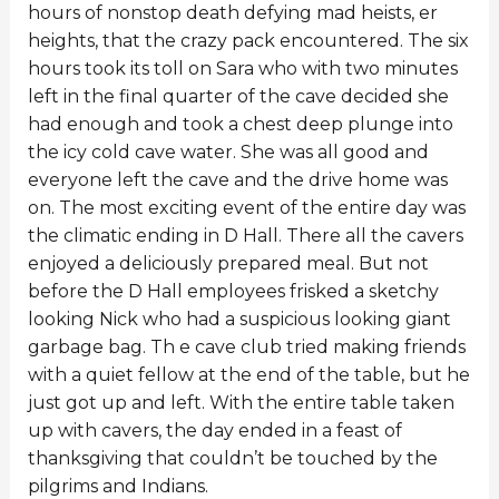
hours of nonstop death defying mad heists, er
heights, that the crazy pack encountered. The six
hours took its toll on Sara who with two minutes
left in the final quarter of the cave decided she
had enough and took a chest deep plunge into
the icy cold cave water. She was all good and
everyone left the cave and the drive home was
on. The most exciting event of the entire day was
the climatic ending in D Hall. There all the cavers
enjoyed a deliciously prepared meal. But not
before the D Hall employees frisked a sketchy
looking Nick who had a suspicious looking giant
garbage bag. Th e cave club tried making friends
with a quiet fellow at the end of the table, but he
just got up and left. With the entire table taken
up with cavers, the day ended in a feast of
thanksgiving that couldn’t be touched by the
pilgrims and Indians.