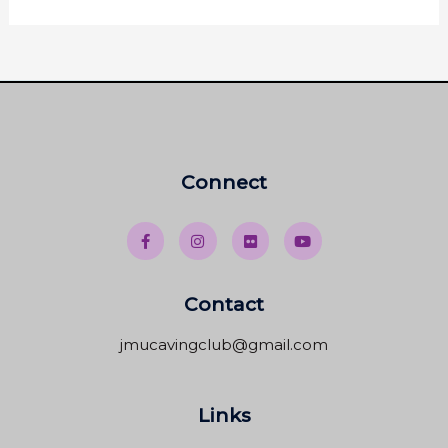
Connect
Contact
jmucavingclub@gmail.com
Links