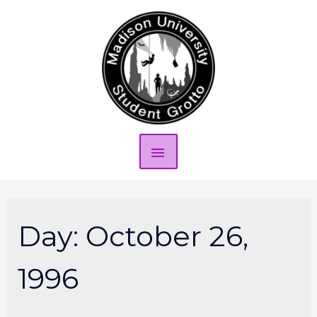
Day:
October 26,
1996