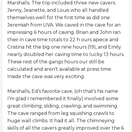
Marshalls. The trip included three new cavers:
Jenny, Jeanette, and Louis who all handled
themselves well for the first time as did one
Jeremiah from UVA. We caved in the cave for an
impressing 6 hours of caving. Brian and John ran
their in cave time totals to 22 h ours apiece and
Cristina hit the big one nine hours (19), and Emily
nearly doubled her caving time to lucky 13 hours.
These rest of the gangs hours our still be
calculated and aren’t available at press time.
Inside the cave was very exciting.
Marshalls, Ed’s favorite cave, (oh that’s his name
I’m glad I remembered it finally) involved some
great climbing, sliding, crawling, and swimming.
The cave ranged from leg squishing crawls to
huge wall climbs. It had it all. The chimneying
skills of all the cavers greatly improved over the 6