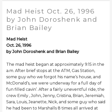
Mad Heist Oct. 26, 1996
by John Doroshenk and
Brian Bailey
Mad Heist
Oct. 26, 1996
by John Doroshenk and Brian Bailey
The mad heist began at approximately 9:15 in the
a.m. After brief stops at the ATM, Gas Station,
some guy who we forgot his name’s house, and
McDonald’s, we were underway for a full day of
fun filled cavin’. After a fairly uneventful ride, the
crew Emily , John, Jenny, Cristina, Brian, Jeremiah,
Sara, Louis, Jeanette, Nick, and some guy who said
he had been to Marshalls 8 times all arrived at