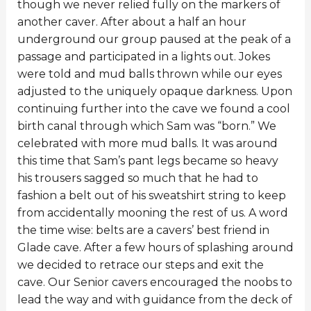
though we never relied fully on the markers of
another caver. After about a half an hour
underground our group paused at the peak of a
passage and participated in a lights out. Jokes
were told and mud balls thrown while our eyes
adjusted to the uniquely opaque darkness. Upon
continuing further into the cave we found a cool
birth canal through which Sam was “born.” We
celebrated with more mud balls. It was around
this time that Sam’s pant legs became so heavy
his trousers sagged so much that he had to
fashion a belt out of his sweatshirt string to keep
from accidentally mooning the rest of us. A word
the time wise: belts are a cavers’ best friend in
Glade cave. After a few hours of splashing around
we decided to retrace our steps and exit the
cave. Our Senior cavers encouraged the noobs to
lead the way and with guidance from the deck of