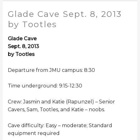
Glade Cave Sept. 8, 2013
by Tootles
Glade Cave
Sept. 8, 2013
by Tootles
Departure from JMU campus: 8:30
Time underground: 9:15-12:30
Crew: Jasmin and Katie (Rapunzel) – Senior
Cavers, Sam, Tootles, and Katie – noobs.
Cave difficulty: Easy – moderate; Standard
equipment required