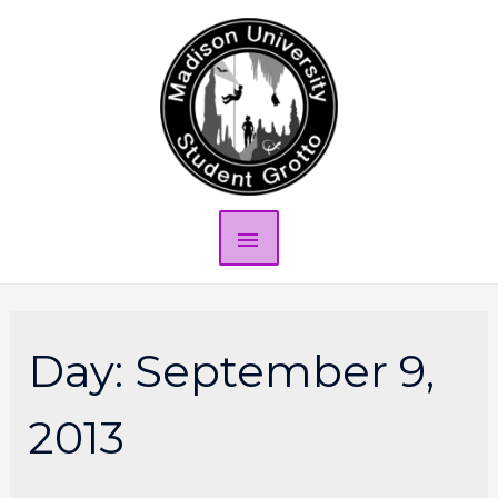
Day:
September 9,
2013