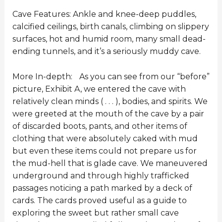
Cave Features: Ankle and knee-deep puddles,
calcified ceilings, birth canals, climbing on slippery
surfaces, hot and humid room, many small dead-
ending tunnels, and it’s a seriously muddy cave.
More In-depth: As you can see from our “before”
picture, Exhibit A, we entered the cave with
relatively clean minds ( . . . ), bodies, and spirits. We
were greeted at the mouth of the cave by a pair
of discarded boots, pants, and other items of
clothing that were absolutely caked with mud
but even these items could not prepare us for
the mud-hell that is glade cave. We maneuvered
underground and through highly trafficked
passages noticing a path marked by a deck of
cards. The cards proved useful as a guide to
exploring the sweet but rather small cave