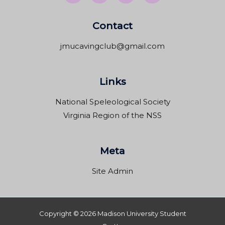
Contact
jmucavingclub@gmail.com
Links
National Speleological Society
Virginia Region of the NSS
Meta
Site Admin
Copyright © 2026 Madison University Student