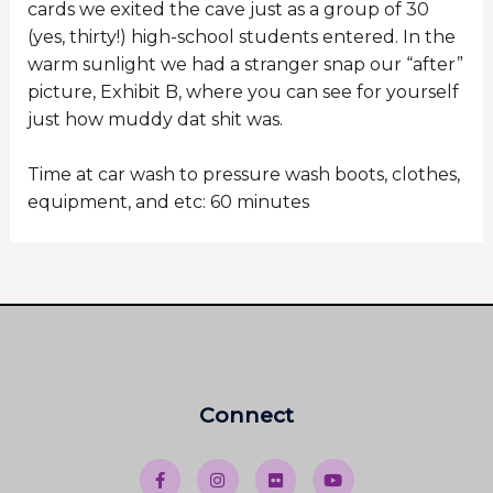
cards we exited the cave just as a group of 30
(yes, thirty!) high-school students entered. In the
warm sunlight we had a stranger snap our “after”
picture, Exhibit B, where you can see for yourself
just how muddy dat shit was.
Time at car wash to pressure wash boots, clothes,
equipment, and etc: 60 minutes
Connect