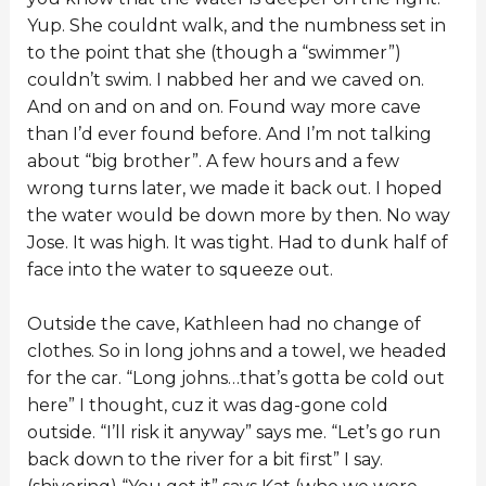
Yup. She couldnt walk, and the numbness set in
to the point that she (though a “swimmer”)
couldn’t swim. I nabbed her and we caved on.
And on and on and on. Found way more cave
than I’d ever found before. And I’m not talking
about “big brother”. A few hours and a few
wrong turns later, we made it back out. I hoped
the water would be down more by then. No way
Jose. It was high. It was tight. Had to dunk half of
face into the water to squeeze out.
Outside the cave, Kathleen had no change of
clothes. So in long johns and a towel, we headed
for the car. “Long johns…that’s gotta be cold out
here” I thought, cuz it was dag-gone cold
outside. “I’ll risk it anyway” says me. “Let’s go run
back down to the river for a bit first” I say.