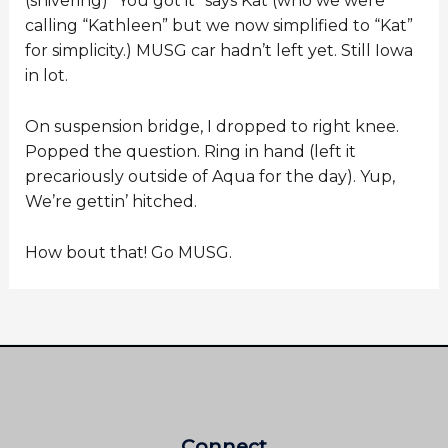
(shivering) “You got it” says Kat (who we were
calling “Kathleen” but we now simplified to “Kat”
for simplicity.) MUSG car hadn’t left yet. Still Iowa
in lot.
On suspension bridge, I dropped to right knee.
Popped the question. Ring in hand (left it
precariously outside of Aqua for the day). Yup,
We’re gettin’ hitched.
How bout that! Go MUSG.
Connect