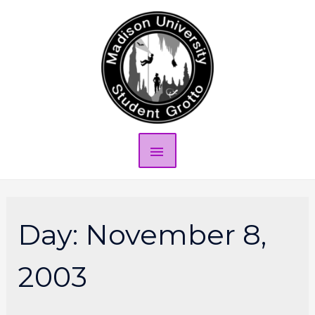
Day:
November 8,
2003