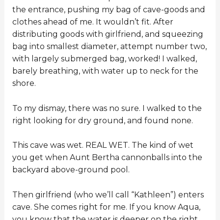
the entrance, pushing my bag of cave-goods and
clothes ahead of me. It wouldn’t fit. After
distributing goods with girlfriend, and squeezing
bag into smallest diameter, attempt number two,
with largely submerged bag, worked! I walked,
barely breathing, with water up to neck for the
shore.
To my dismay, there was no sure. I walked to the
right looking for dry ground, and found none.
This cave was wet. REAL WET. The kind of wet
you get when Aunt Bertha cannonballs into the
backyard above-ground pool.
Then girlfriend (who we’ll call “Kathleen”) enters
cave. She comes right for me. If you know Aqua,
you know that the water is deeper on the right.