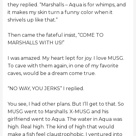
they replied. “Marshalls – Aqua is for whimps, and
it makes my skin turn a funny color when it
shrivels up like that.”
Then came the fateful insist, “COME TO
MARSHALLS WITH US!”
I was amazed. My heart lept for joy. I love MUSG.
To cave with them again, in one of my favorite
caves, would be a dream come true.
“NO WAY, YOU JERKS” I replied.
You see, I had other plans. But I’ll get to that. So
MUSG went to Marshalls. X-MUSG and his
girlfriend went to Aqua. The water in Aqua was
high. Real high. The kind of high that would
make a fish feel claustrophobic. I ventured into