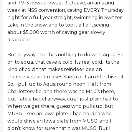
and TV-3 news crews at 3-D cave, an amazing
week at NSS convention, caving EVERY Thursday
night for a full year straight, swimming in Switzer
Lake in the snow, and to top it all off, seeing
about $5,000 worth of caving gear slowly
disappear.
But anyway, that has nothing to do with Aqua. So
on to aqua. that cave is cold. Its real cold. Its the
kind of cold that makes reindeer pee on
themselves, and makes Santa put an elf in his suit.
So, I pull up to Aqua round noon. I left from
Charlottesville, and there was no Mr. J’s there,
but I ate a bagel anyway, cuz I just plain had to.
When we get there, guess who pulls up, but
MUSG. I see an Iowa plate. I had no idea who
would drive an Iowa plate from MUSG, and I
didn’t know for sure that it was MUSG. But I