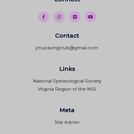
Contact
jmucavingclub@gmail.com
Links
National Speleological Society
Virginia Region of the NSS
Meta
Site Admin