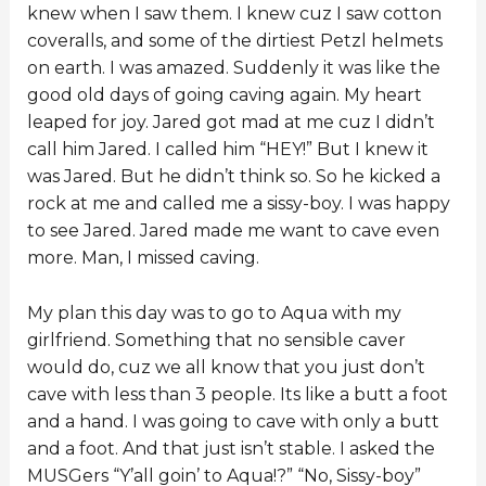
knew when I saw them. I knew cuz I saw cotton
coveralls, and some of the dirtiest Petzl helmets
on earth. I was amazed. Suddenly it was like the
good old days of going caving again. My heart
leaped for joy. Jared got mad at me cuz I didn’t
call him Jared. I called him “HEY!” But I knew it
was Jared. But he didn’t think so. So he kicked a
rock at me and called me a sissy-boy. I was happy
to see Jared. Jared made me want to cave even
more. Man, I missed caving.
My plan this day was to go to Aqua with my
girlfriend. Something that no sensible caver
would do, cuz we all know that you just don’t
cave with less than 3 people. Its like a butt a foot
and a hand. I was going to cave with only a butt
and a foot. And that just isn’t stable. I asked the
MUSGers “Y’all goin’ to Aqua!?” “No, Sissy-boy”