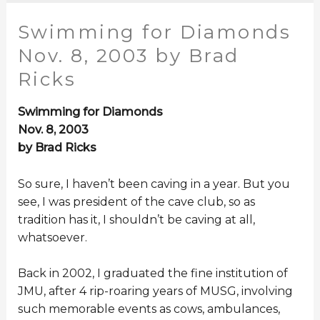
Swimming for Diamonds
Nov. 8, 2003 by Brad
Ricks
Swimming for Diamonds
Nov. 8, 2003
by Brad Ricks
So sure, I haven’t been caving in a year. But you
see, I was president of the cave club, so as
tradition has it, I shouldn’t be caving at all,
whatsoever.
Back in 2002, I graduated the fine institution of
JMU, after 4 rip-roaring years of MUSG, involving
such memorable events as cows, ambulances,