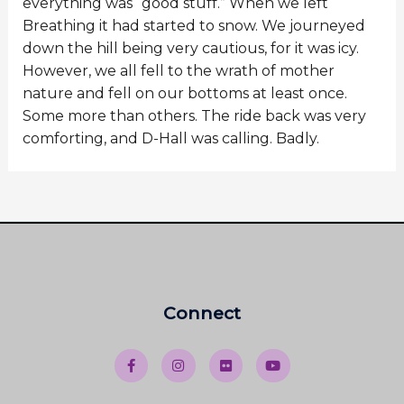
everything was “good stuff.” When we left
Breathing it had started to snow. We journeyed
down the hill being very cautious, for it was icy.
However, we all fell to the wrath of mother
nature and fell on our bottoms at least once.
Some more than others. The ride back was very
comforting, and D-Hall was calling. Badly.
Connect