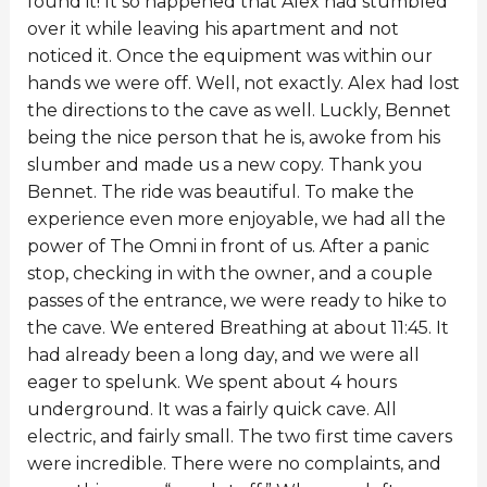
found it! It so happened that Alex had stumbled
over it while leaving his apartment and not
noticed it. Once the equipment was within our
hands we were off. Well, not exactly. Alex had lost
the directions to the cave as well. Luckly, Bennet
being the nice person that he is, awoke from his
slumber and made us a new copy. Thank you
Bennet. The ride was beautiful. To make the
experience even more enjoyable, we had all the
power of The Omni in front of us. After a panic
stop, checking in with the owner, and a couple
passes of the entrance, we were ready to hike to
the cave. We entered Breathing at about 11:45. It
had already been a long day, and we were all
eager to spelunk. We spent about 4 hours
underground. It was a fairly quick cave. All
electric, and fairly small. The two first time cavers
were incredible. There were no complaints, and