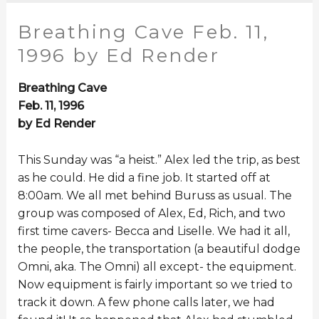
Breathing Cave Feb. 11,
1996 by Ed Render
Breathing Cave
Feb. 11, 1996
by Ed Render
This Sunday was “a heist.” Alex led the trip, as best
as he could. He did a fine job. It started off at
8:00am. We all met behind Buruss as usual. The
group was composed of Alex, Ed, Rich, and two
first time cavers- Becca and Liselle. We had it all,
the people, the transportation (a beautiful dodge
Omni, aka. The Omni) all except- the equipment.
Now equipment is fairly important so we tried to
track it down. A few phone calls later, we had