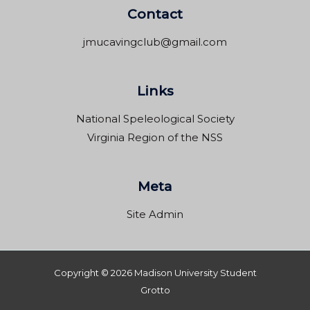
Contact
jmucavingclub@gmail.com
Links
National Speleological Society
Virginia Region of the NSS
Meta
Site Admin
Copyright © 2026 Madison University Student
Grotto