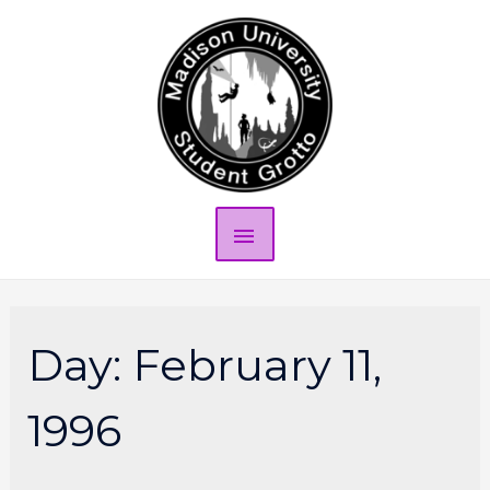
Day:
February 11,
1996