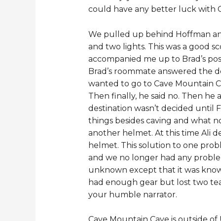
could have any better luck with C
We pulled up behind Hoffman and
and two lights. This was a good sc
accompanied me up to Brad’s posh
Brad’s roommate answered the do
wanted to go to Cave Mountain Ca
Then finally, he said no. Then he 
destination wasn’t decided until 
things besides caving and what n
another helmet. At this time Ali 
helmet. This solution to one pro
and we no longer had any problem
unknown except that it was known
had enough gear but lost two tea
your humble narrator.
Cave Mountain Cave is outside of 