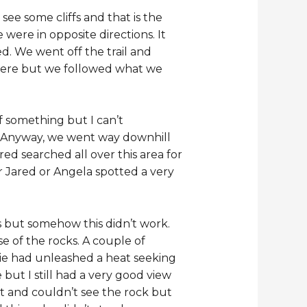
see some cliffs and that is the
were in opposite directions. It
ed. We went off the trail and
 were but we followed what we
f something but I can’t
 Anyway, we went way downhill
red searched all over this area for
or Jared or Angela spotted a very
s but somehow this didn’t work.
e of the rocks. A couple of
lie had unleashed a heat seeking
but I still had a very good view
t and couldn’t see the rock but