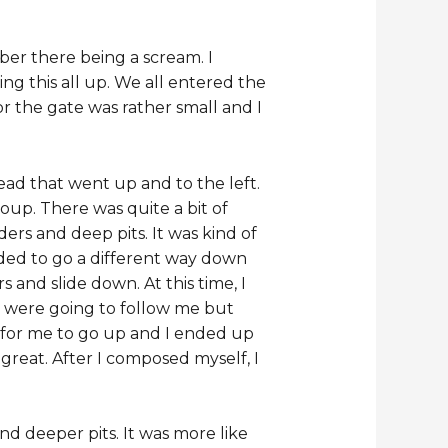
ber there being a scream. I
g this all up. We all entered the
r the gate was rather small and I
ead that went up and to the left.
oup. There was quite a bit of
ers and deep pits. It was kind of
ided to go a different way down
and slide down. At this time, I
e were going to follow me but
y for me to go up and I ended up
great. After I composed myself, I
d deeper pits. It was more like