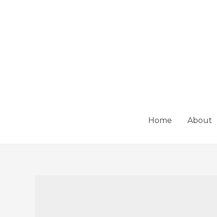
Home
About