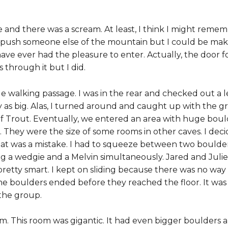
e and there was a scream. At least, I think I might remem
 push someone else of the mountain but I could be makin
ave ever had the pleasure to enter. Actually, the door fo
 through it but I did.
ge walking passage. I was in the rear and checked out a l
y as big. Alas, I turned around and caught up with the gr
of Trout. Eventually, we entered an area with huge bould
. They were the size of some rooms in other caves. I dec
t was a mistake. I had to squeeze between two boulders 
ng a wedgie and a Melvin simultaneously. Jared and Juli
pretty smart. I kept on sliding because there was no wa
the boulders ended before they reached the floor. It was 
 the group.
. This room was gigantic. It had even bigger boulders an