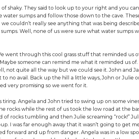
of shaky. They said to look up to your right and you can 
the water sumps and follow those down to the cave. These 
d we couldn’t really see anything that was being describ
er sumps. Well, none of us were sure what water sumps
e went through this cool grass stuff that reminded us o
 Maybe someone can remind me what it reminded us of.
ll, not quite all the way but we could see it. John and Ja
to no avail. Back up the hill a little ways, John or Julie 
ked very promising so we went for it.
 tiring. Angela and John tried to swing up on some vine
e rocks while the rest of us took the low road at the bas
d of rocks tumbling and then Julie screaming “rock!” Ju
p. I was far enough away that it wasn’t going to get me 
ved forward and up from danger. Angela was in a low spo