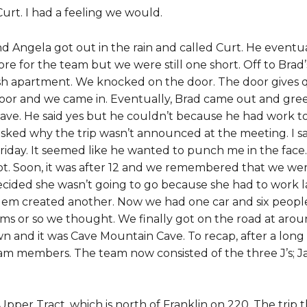
urt. I had a feeling we would.
 Angela got out in the rain and called Curt. He event
ore for the team but we were still one short. Off to Brad’
 apartment. We knocked on the door. The door gives qu
or and we came in. Eventually, Brad came out and greet
ve. He said yes but he couldn’t because he had work to
asked why the trip wasn’t announced at the meeting. I sa
Friday. It seemed like he wanted to punch me in the face.
ot. Soon, it was after 12 and we remembered that we wer
decided she wasn’t going to go because she had to work 
blem created another. Now we had one car and six peopl
s or so we thought. We finally got on the road at aroun
 and it was Cave Mountain Cave. To recap, after a long
m members. The team now consisted of the three J’s; Ja
Upper Tract, which is north of Franklin on 220. The trip 