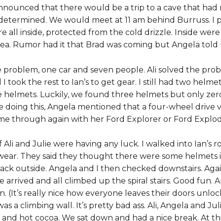
nnounced that there would be a trip to a cave that had 
determined. We would meet at 11 am behind Burruss. I pu
ll inside, protected from the cold drizzle. Inside were t
 Thea. Rumor had it that Brad was coming but Angela tol
problem, one car and seven people. Ali solved the probl
I took the rest to Ian’s to get gear. I still had two helme
lmets. Luckily, we found three helmets but only zero li
re doing this, Angela mentioned that a four-wheel drive v
me through again with her Ford Explorer or Ford Exploder, a
if Ali and Julie were having any luck. I walked into Ian’s 
ar. They said they thought there were some helmets i
ck outside. Angela and I then checked downstairs. Agai
arrived and all climbed up the spiral stairs. Good fun.
. (It’s really nice how everyone leaves their doors unl
as a climbing wall. It’s pretty bad ass. Ali, Angela and Ju
and hot cocoa. We sat down and had a nice break. At this