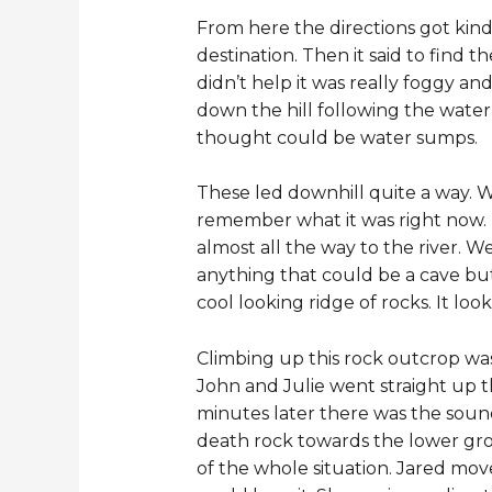
From here the directions got kind 
destination. Then it said to find 
didn’t help it was really foggy an
down the hill following the wat
thought could be water sumps.
These led downhill quite a way. W
remember what it was right now.
almost all the way to the river. We
anything that could be a cave but 
cool looking ridge of rocks. It loo
Climbing up this rock outcrop was
John and Julie went straight up th
minutes later there was the soun
death rock towards the lower grou
of the whole situation. Jared mo