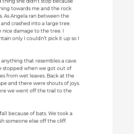
od thing she didn’t stop because
nning towards me and the rock
ks. As Angela ran between the
and crashed into a large tree.
nice damage to the tree. I
in only I couldn’t pick it up so I
r anything that resembles a cave.
ave stopped when we got out of
mes from wet leaves. Back at the
ape and there were shouts of joys.
e we went off the trail to the
fall because of bats. We took a
 someone else off the cliff.