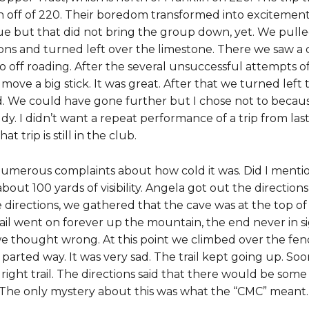
 off of 220. Their boredom transformed into excitemen
gue but that did not bring the group down, yet. We pull
ons and turned left over the limestone. There we saw a 
go off roading. After the several unsuccessful attempts 
o move a big stick. It was great. After that we turned le
 We could have gone further but I chose not to because 
dy. I didn’t want a repeat performance of a trip from l
 trip is still in the club.
erous complaints about how cold it was. Did I mention th
bout 100 yards of visibility. Angela got out the directio
 directions, we gathered that the cave was at the top of 
 trail went on forever up the mountain, the end never in si
e thought wrong. At this point we climbed over the fence
parted way. It was very sad. The trail kept going up. So
 right trail. The directions said that there would be som
s. The only mystery about this was what the “CMC” meant.