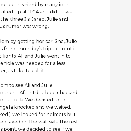
not been visited by many in the
lled up at 11:04 and didn’t see
he three J’s; Jared, Julie and
d us rumor was wrong.
em by getting her car. She, Julie
ts from Thursday’s trip to Trout in
ghts. Ali and Julie went in to
ehicle was needed for a less
s I like to call it.
room to see Ali and Julie
n there. After I doubled checked
n, no luck. We decided to go
 Angela knocked and we waited.
ocked.) We looked for helmets but
lie played on the wall wile the rest
 point, we decided to see if we