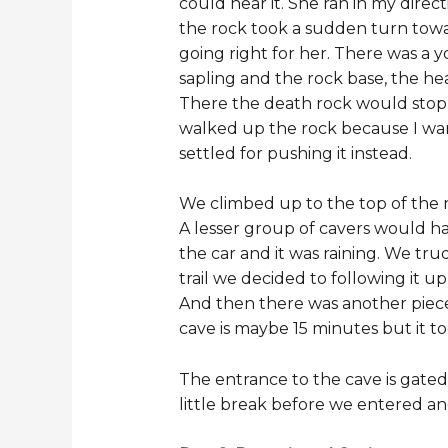
could hear it. She ran in my direct
the rock took a sudden turn towa
going right for her. There was a 
sapling and the rock base, the he
There the death rock would stop.
walked up the rock because I wante
settled for pushing it instead.
We climbed up to the top of the ro
A lesser group of cavers would ha
the car and it was raining. We tru
trail we decided to following it 
And then there was another piece
cave is maybe 15 minutes but it t
The entrance to the cave is gated
little break before we entered a