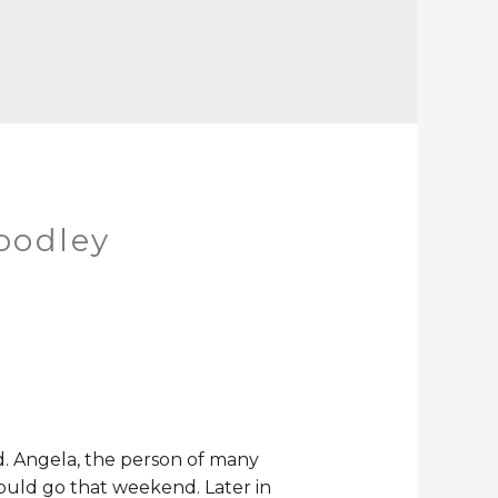
oodley
ed. Angela, the person of many
ould go that weekend. Later in