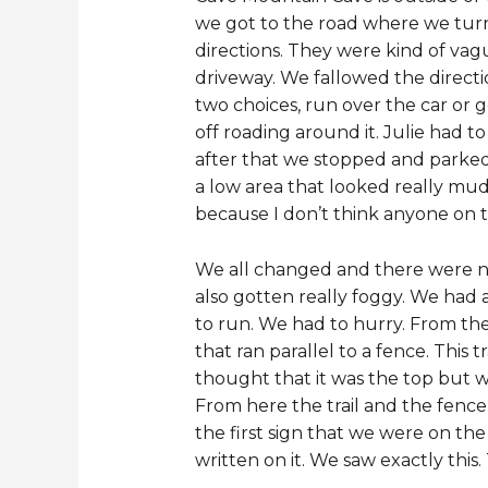
we got to the road where we turn
directions. They were kind of va
driveway. We fallowed the directi
two choices, run over the car or 
off roading around it. Julie had t
after that we stopped and parked.
a low area that looked really mud
because I don’t think anyone on that
We all changed and there were num
also gotten really foggy. We had a
to run. We had to hurry. From the
that ran parallel to a fence. This
thought that it was the top but w
From here the trail and the fence 
the first sign that we were on the
written on it. We saw exactly thi