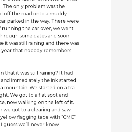
t. The only problem was the
ed off the road onto a muddy
car parked in the way. There were
of running the car over, we went
ft through some gates and soon
it was still raining and there was
ast year that nobody remembers
at it was still raining? It had
ns and immediately the ink started
a mountain. We started on a trail
ght. We got to a flat spot and
, now walking on the left of it.
on we got to a clearing and saw
e yellow flagging tape with “CMC”
 I guess we’ll never know.