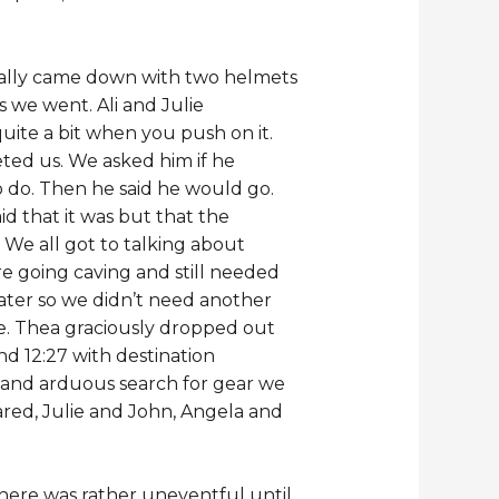
ually came down with two helmets
s we went. Ali and Julie
ite a bit when you push on it.
ed us. We asked him if he
 do. Then he said he would go.
id that it was but that the
 We all got to talking about
e going caving and still needed
later so we didn’t need another
e. Thea graciously dropped out
d 12:27 with destination
 and arduous search for gear we
red, Julie and John, Angela and
there was rather uneventful until