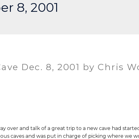
r 8, 2001
ave Dec. 8, 2001 by Chris W
ay over and talk of a great trip to a new cave had start
rous caves and was put in charge of picking where we w