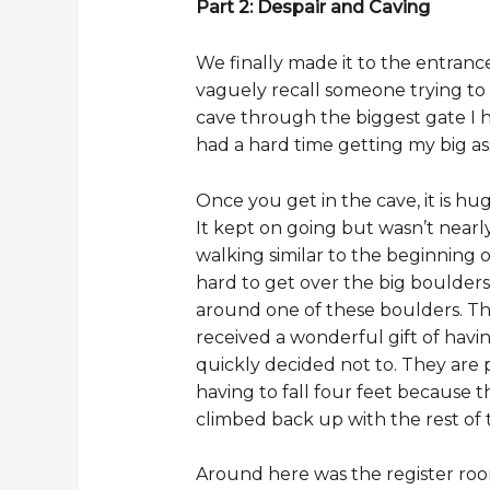
Part 2: Despair and Caving
We finally made it to the entranc
vaguely recall someone trying to
cave through the biggest gate I h
had a hard time getting my big ass
Once you get in the cave, it is hu
It kept on going but wasn’t nearl
walking similar to the beginning 
hard to get over the big boulders
around one of these boulders. Tha
received a wonderful gift of havi
quickly decided not to. They are 
having to fall four feet because 
climbed back up with the rest of
Around here was the register room