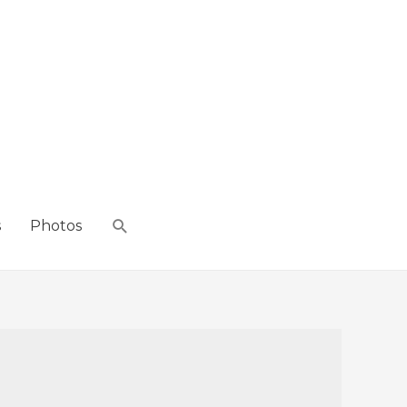
s
Photos