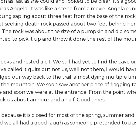
ion as fast as she could and looked to be clear. It’s a go
rds Angela. It was like a scene from a movie. Angela ru
young sapling about three feet from the base of the roc
at seeking death rock passed about two feet behind her 
 The rock was about the size of a pumpkin and did some 
d to pick it up and throw it done the rest of the mounta
cks and rested a bit. We still had yet to find the cave o
ve called it quits but not us, well not them, I would h
dged our way back to the trail, almost dying multiple ti
up the mountain. We soon saw another piece of flagging t
 and soon we were at the entrance. From the point wher
ook us about an hour and a half. Good times.
 because it is closed for most of the spring, summer and 
nd we all had a good laugh as someone pretended to push