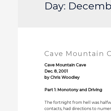
Day:
Decembe
Cave Mountain C
Cave Mountain Cave
Dec. 8, 2001
by Chris Woodley
Part 1: Monotony and Driving
The fortnight from hell was halfw
contacts, had directions to nume