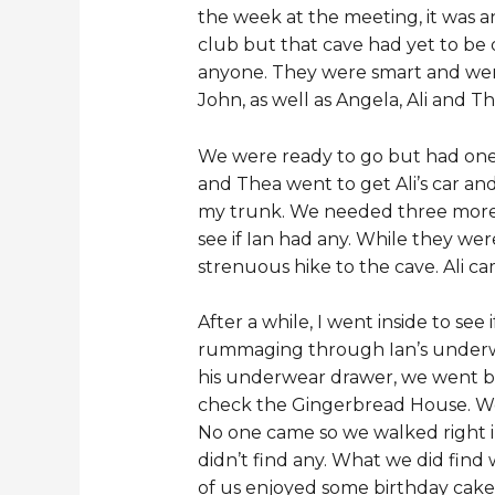
the week at the meeting, it was a
club but that cave had yet to be 
anyone. They were smart and were a
John, as well as Angela, Ali and
We were ready to go but had one 
and Thea went to get Ali’s car and 
my trunk. We needed three more he
see if Ian had any. While they we
strenuous hike to the cave. Ali ca
After a while, I went inside to see 
rummaging through Ian’s underwe
his underwear drawer, we went ba
check the Gingerbread House. We 
No one came so we walked right in
didn’t find any. What we did find w
of us enjoyed some birthday cake 