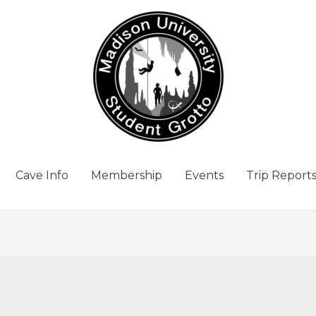
Cave Info
Membership
Events
Trip Report