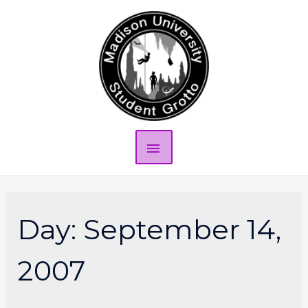
Day:
September 14,
2007