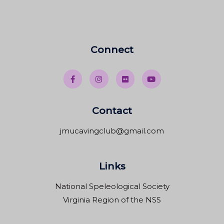
Connect
Contact
jmucavingclub@gmail.com
Links
National Speleological Society
Virginia Region of the NSS