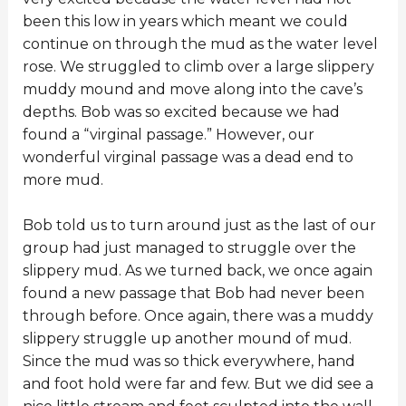
been this low in years which meant we could
continue on through the mud as the water level
rose. We struggled to climb over a large slippery
muddy mound and move along into the cave’s
depths. Bob was so excited because we had
found a “virginal passage.” However, our
wonderful virginal passage was a dead end to
more mud.
Bob told us to turn around just as the last of our
group had just managed to struggle over the
slippery mud. As we turned back, we once again
found a new passage that Bob had never been
through before. Once again, there was a muddy
slippery struggle up another mound of mud.
Since the mud was so thick everywhere, hand
and foot hold were far and few. But we did see a