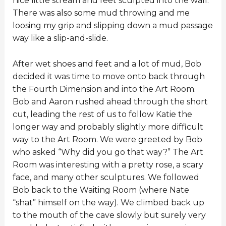
nice little stream and feet sculpted into the wall.
There was also some mud throwing and me
loosing my grip and slipping down a mud passage
way like a slip-and-slide.
After wet shoes and feet and a lot of mud, Bob
decided it was time to move onto back through
the Fourth Dimension and into the Art Room.
Bob and Aaron rushed ahead through the short
cut, leading the rest of us to follow Katie the
longer way and probably slightly more difficult
way to the Art Room. We were greeted by Bob
who asked “Why did you go that way?” The Art
Room was interesting with a pretty rose, a scary
face, and many other sculptures. We followed
Bob back to the Waiting Room (where Nate
“shat” himself on the way). We climbed back up
to the mouth of the cave slowly but surely very