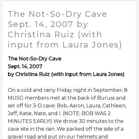
The Not-So-Dry Cave
Sept. 14, 2007 by
Christina Ruiz (with
input from Laura Jones)
The Not-So-Dry Cave
Sept. 14, 2007
by Christina Ruiz (with input from Laura Jones)
On a cold and rainy Friday night in September, 8
MUSG members met at the back of Buruss and
set off for 3-D cave: Bob, Aaron, Laura, Cathleen,
Jeff, Katie, Nate, and I. (NOTE: BOB WAS 2
MINUTES EARLY!) We drove 30 minutes to the
cave site in the rain. We parked off the side of a
gravel road and put on our helmets and