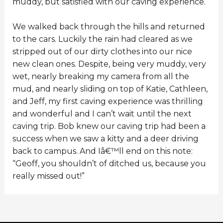
muddy, but satisfied with our caving experience.
We walked back through the hills and returned
to the cars. Luckily the rain had cleared as we
stripped out of our dirty clothes into our nice
new clean ones. Despite, being very muddy, very
wet, nearly breaking my camera from all the
mud, and nearly sliding on top of Katie, Cathleen,
and Jeff, my first caving experience was thrilling
and wonderful and I can’t wait until the next
caving trip. Bob knew our caving trip had been a
success when we saw a kitty and a deer driving
back to campus. And Iâ€™ll end on this note:
“Geoff, you shouldn’t of ditched us, because you
really missed out!”