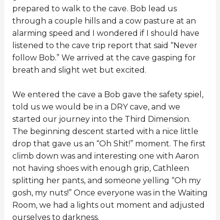
prepared to walk to the cave. Bob lead us
through a couple hills and a cow pasture at an
alarming speed and I wondered if I should have
listened to the cave trip report that said “Never
follow Bob.” We arrived at the cave gasping for
breath and slight wet but excited.
We entered the cave a Bob gave the safety spiel,
told us we would be in a DRY cave, and we
started our journey into the Third Dimension.
The beginning descent started with a nice little
drop that gave us an “Oh Shit!” moment. The first
climb down was and interesting one with Aaron
not having shoes with enough grip, Cathleen
splitting her pants, and someone yelling “Oh my
gosh, my nuts!” Once everyone was in the Waiting
Room, we had a lights out moment and adjusted
ourselves to darkness.