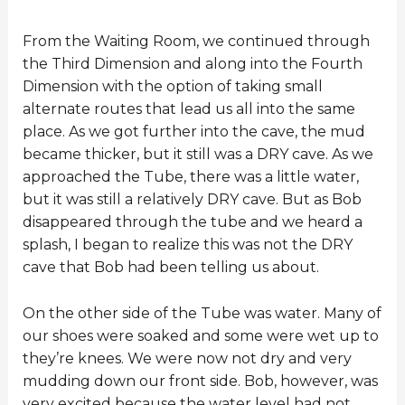
From the Waiting Room, we continued through
the Third Dimension and along into the Fourth
Dimension with the option of taking small
alternate routes that lead us all into the same
place. As we got further into the cave, the mud
became thicker, but it still was a DRY cave. As we
approached the Tube, there was a little water,
but it was still a relatively DRY cave. But as Bob
disappeared through the tube and we heard a
splash, I began to realize this was not the DRY
cave that Bob had been telling us about.
On the other side of the Tube was water. Many of
our shoes were soaked and some were wet up to
they’re knees. We were now not dry and very
mudding down our front side. Bob, however, was
very excited because the water level had not