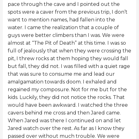
pace through the cave and I pointed out the
spots were a caver from the previous trip, I don’t
want to mention names, had fallen into the
water. I came the realization that a couple of
guys were better climbers than I was. We were
almost at “The Pit of Death” at this time. I was so
full of jealously that when they were crossing the
pit, I threw rocks at them hoping they would fall
but fall, they did not. I was filled with a quiet rage
that was sure to consume me and lead our
amalgamation towards doom. I exhaled and
regained my composure. Not for me but for the
kids. Luckily, they did not notice the rocks. That
would have been awkward. I watched the three
cavers behind me cross and then Jared came.
When Jared was there I continued on and let
Jared watch over the rest. As far as I know they
passed over without much trouble. We were