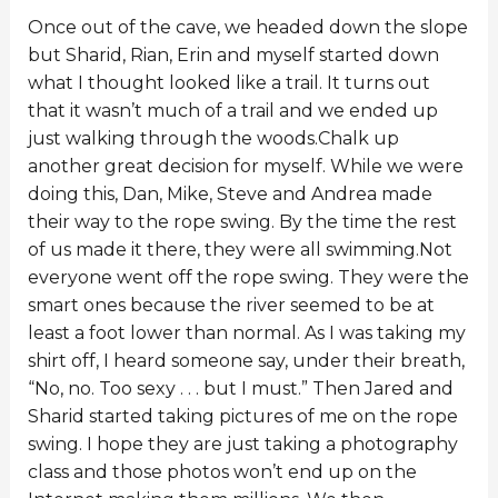
Once out of the cave, we headed down the slope
but Sharid, Rian, Erin and myself started down
what I thought looked like a trail. It turns out
that it wasn’t much of a trail and we ended up
just walking through the woods.Chalk up
another great decision for myself. While we were
doing this, Dan, Mike, Steve and Andrea made
their way to the rope swing. By the time the rest
of us made it there, they were all swimming.Not
everyone went off the rope swing. They were the
smart ones because the river seemed to be at
least a foot lower than normal. As I was taking my
shirt off, I heard someone say, under their breath,
“No, no. Too sexy . . . but I must.” Then Jared and
Sharid started taking pictures of me on the rope
swing. I hope they are just taking a photography
class and those photos won’t end up on the