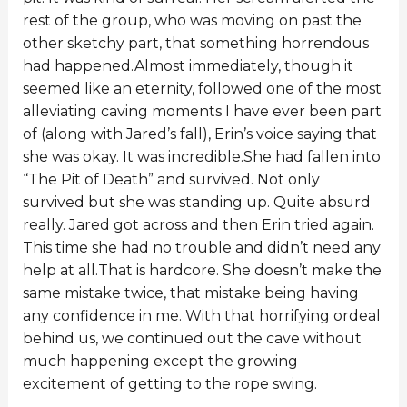
rest of the group, who was moving on past the
other sketchy part, that something horrendous
had happened.Almost immediately, though it
seemed like an eternity, followed one of the most
alleviating caving moments I have ever been part
of (along with Jared’s fall), Erin’s voice saying that
she was okay. It was incredible.She had fallen into
“The Pit of Death” and survived. Not only
survived but she was standing up. Quite absurd
really. Jared got across and then Erin tried again.
This time she had no trouble and didn’t need any
help at all.That is hardcore. She doesn’t make the
same mistake twice, that mistake being having
any confidence in me. With that horrifying ordeal
behind us, we continued out the cave without
much happening except the growing
excitement of getting to the rope swing.