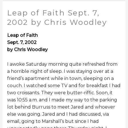
Leap of Faith Sept. 7,
2002 by Chris Woodley
Leap of Faith
Sept. 7, 2002
by Chris Woodley
I awoke Saturday morning quite refreshed from
a horrible night of sleep. I was staying over at a
friend’s apartment while in town, sleeping on a
couch. I watched some TV and for breakfast I had
two croissants. They were butter-riffic. Soon, it
was 10:55 a.m. and I made my way to the parking
lot behind Burruss to meet Jared and whoever
else was going. Jared and I had discussed, via
email, going to Marshall’s but since I had