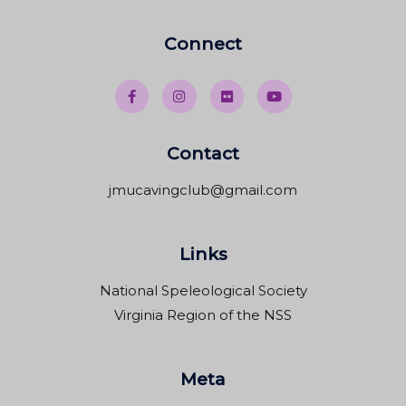
Connect
Contact
jmucavingclub@gmail.com
Links
National Speleological Society
Virginia Region of the NSS
Meta