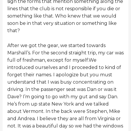
sign the forms that mention something along the
lines that the club is not responsible if you die or
something like that. Who knew that we would
soon be in that very situation or something like
that?
After we got the gear, we started towards
Marshall’s. For the second straight trip, my car was
full of freshman, except for myself.We
introduced ourselves and I proceeded to kind of
forget their names. I apologize but you must
understand that I was busy concentrating on
driving. In the passenger seat was Dan or was it
Dave? I’m going to go with my gut and say Dan.
He’s from up state New York and we talked
about Vermont. In the back were Stephen, Mike
and Andrea. I believe they are all from Virginia or
not. It was a beautiful day so we had the windows