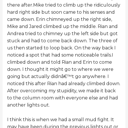
there after.Mike tried to climb up the ridiculously
hard right side but soon came to his senses and
came down. Erin chimneyed up the right side,
Mike and Jared climbed up the middle. Rian and
Andrea tried to chimney up the left side but got
stuck and had to come back down. The three of
us then started to loop back. On the way back I
noticed a spot that had some noticeable trails.I
climbed down and told Rian and Erin to come
down. I thought it might go to where we were
going but actually didnâ€™t go anywhere. I
noticed this after Rian had already climbed down.
After overcoming my stupidity, we made it back
to the column room with everyone else and had
another lights out.
I think this is when we had a small mud fight. It
may have been during the previous lights out or