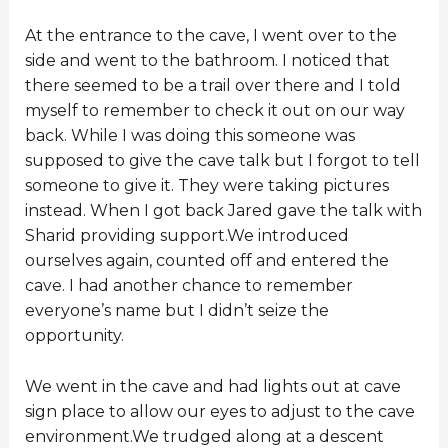
At the entrance to the cave, I went over to the
side and went to the bathroom. I noticed that
there seemed to be a trail over there and I told
myself to remember to check it out on our way
back. While I was doing this someone was
supposed to give the cave talk but I forgot to tell
someone to give it. They were taking pictures
instead. When I got back Jared gave the talk with
Sharid providing support.We introduced
ourselves again, counted off and entered the
cave. I had another chance to remember
everyone’s name but I didn’t seize the
opportunity.
We went in the cave and had lights out at cave
sign place to allow our eyes to adjust to the cave
environment.We trudged along at a descent