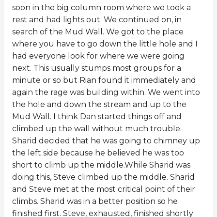
soon in the big column room where we took a
rest and had lights out. We continued on, in
search of the Mud Wall. We got to the place
where you have to go down the little hole and I
had everyone look for where we were going
next. This usually stumps most groups for a
minute or so but Rian found it immediately and
again the rage was building within. We went into
the hole and down the stream and up to the
Mud Wall. I think Dan started things off and
climbed up the wall without much trouble.
Sharid decided that he was going to chimney up
the left side because he believed he was too
short to climb up the middle.While Sharid was
doing this, Steve climbed up the middle. Sharid
and Steve met at the most critical point of their
climbs. Sharid was in a better position so he
finished first. Steve, exhausted, finished shortly