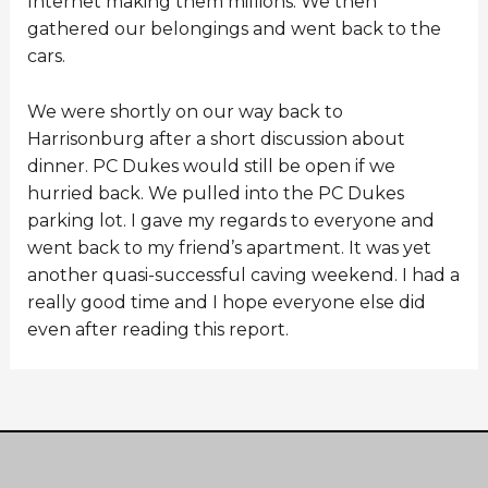
Internet making them millions. We then
gathered our belongings and went back to the
cars.
We were shortly on our way back to
Harrisonburg after a short discussion about
dinner. PC Dukes would still be open if we
hurried back. We pulled into the PC Dukes
parking lot. I gave my regards to everyone and
went back to my friend’s apartment. It was yet
another quasi-successful caving weekend. I had a
really good time and I hope everyone else did
even after reading this report.