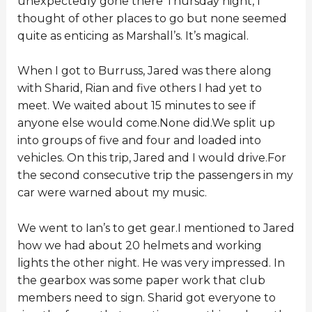
unexpectedly gone there Thursday night, I
thought of other places to go but none seemed
quite as enticing as Marshall’s. It’s magical.
When I got to Burruss, Jared was there along
with Sharid, Rian and five others I had yet to
meet. We waited about 15 minutes to see if
anyone else would come.None did.We split up
into groups of five and four and loaded into
vehicles. On this trip, Jared and I would drive.For
the second consecutive trip the passengers in my
car were warned about my music.
We went to Ian’s to get gear.I mentioned to Jared
how we had about 20 helmets and working
lights the other night. He was very impressed. In
the gearbox was some paper work that club
members need to sign. Sharid got everyone to