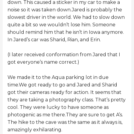
down. This caused a sticker in my car to make a
noise so it was taken down.Jared is probably the
slowest driver in the world. We had to slow down
quite a bit so we wouldn’t lose him. Someone
should remind him that he isn’t in Iowa anymore.
In Jared’s car was Sharid, Rian, and Erin.
(I later received conformation from Jared that I
got everyone’s name correct.)
We made it to the Aqua parking lot in due
time.We got ready to go and Jared and Sharid
got their cameras ready for action. It seems that
they are taking a photography class. That’s pretty
cool. They were lucky to have someone as
photogenic as me there.They are sure to get A’s.
The hike to the cave was the same as it always is,
amazingly exhilarating.