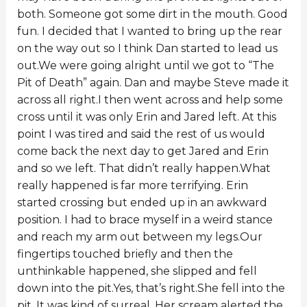
both. Someone got some dirt in the mouth. Good
fun. I decided that I wanted to bring up the rear
on the way out so I think Dan started to lead us
out.We were going alright until we got to “The
Pit of Death” again. Dan and maybe Steve made it
across all right.I then went across and help some
cross until it was only Erin and Jared left. At this
point I was tired and said the rest of us would
come back the next day to get Jared and Erin
and so we left. That didn’t really happen.What
really happened is far more terrifying. Erin
started crossing but ended up in an awkward
position. I had to brace myself in a weird stance
and reach my arm out between my legs.Our
fingertips touched briefly and then the
unthinkable happened, she slipped and fell
down into the pit.Yes, that’s right.She fell into the
pit. It was kind of surreal. Her scream alerted the