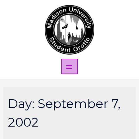
Day:
September 7,
2002