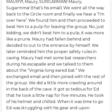
MAURY!!, Maury, SURGARMAN! Maury,
Sugarmma! (that’s his email) We went all the way
back to the Circle room and finally we hear a “I’m
over here” We found him and then proceeded to
beat him to a pulp for leaving the group. No, just
kidding, we didn’t beat him to a pulp, it was more
like a prune. Maury had fallen behind and
decided to out to the entrance by himself. We
later reminded him the proper safety rules in
caving. Maury had met some bat researchers
during his escapade and we talked to them
about the “Virginia-long eared bat.” We
exchanged email and then joined with the rest of
the group. We did a little more crawling around
in the back of the cave. It got so tedious for Ed
that he took a little nap for five minutes. He took
of his helmet and chilled. When it was time to go
Ed was struggling with his gear and upon