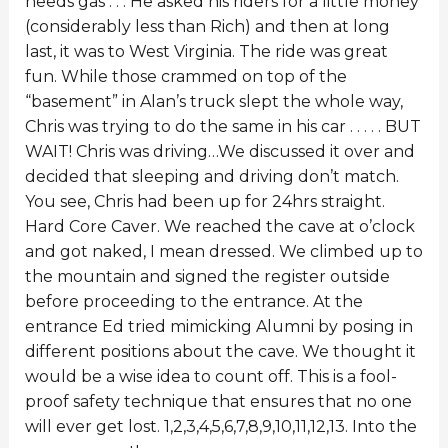
needs gas . . . He asked his riders for a little money
(considerably less than Rich) and then at long
last, it was to West Virginia. The ride was great
fun. While those crammed on top of the
“basement” in Alan’s truck slept the whole way,
Chris was trying to do the same in his car . . . . . BUT
WAIT! Chris was driving…We discussed it over and
decided that sleeping and driving don’t match.
You see, Chris had been up for 24hrs straight.
Hard Core Caver. We reached the cave at o’clock
and got naked, I mean dressed. We climbed up to
the mountain and signed the register outside
before proceeding to the entrance. At the
entrance Ed tried mimicking Alumni by posing in
different positions about the cave. We thought it
would be a wise idea to count off. This is a fool-
proof safety technique that ensures that no one
will ever get lost. 1,2,3,4,5,6,7,8,9,10,11,12,13. Into the