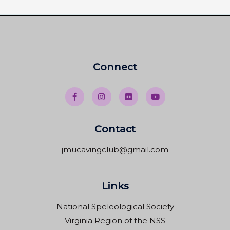
Connect
Contact
jmucavingclub@gmail.com
Links
National Speleological Society
Virginia Region of the NSS