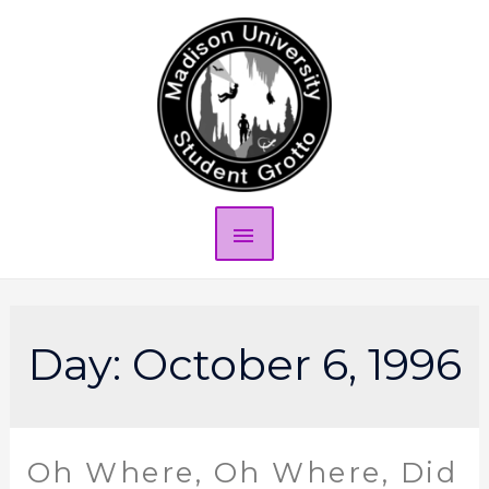
Day:
October 6, 1996
Oh Where, Oh Where, Did