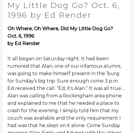
My Little Dog Go? Oct. 6,
1996 by Ed Render
Oh Where, Oh Where, Did My Little Dog Go?
Oct. 6, 1996
by Ed Render
It all began on Saturday night. It had been
rumored that Alan, one of our infamous alumni,
was going to make himself present in the ‘burg
for Sunday’s big trip. Sure enough come 3 p.m.
Ed received the call. “Ed, it’s Alan.” It was all true…
Alan was calling from a Rockingham area phone
and explained to me that he needed a place to
crash for the evening. I simply told him that my
couch was available and the only requirement I
had was that he slept on it alone. Come Sunday
morning Alan, Emily and Ed met with the others