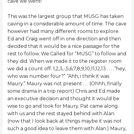
cave we went!
This was the largest group that MUSG has taken
caving in a considerable amount of time. The cave
however had many different rooms to explore.
Ed and Craig went off in one direction and then
decided that it would be a nice passage for the
rest to follow. We Called for “MUSG” to follow and
they did. When we made it to the register room
we did a count off. 1,2,3,-,5,6,7,8,9,10,11,12,13 . . . .”hey,
who was number four?” “Ahh, i think it was
Maury.” Maury was not present . . . (Ohhh, finally
some drama in a trip report) Chris and Ed made
an executive decision and thought it would be
wise to go and look for Maury. Pat came along
with us and the rest stayed behind with Alan.
(now that I look back at things maybe it was not
such a good idea to leave them with Alan.) Maury,