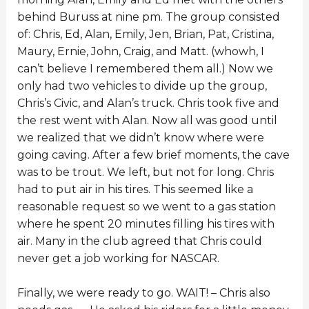
behind Buruss at nine pm. The group consisted
of: Chris, Ed, Alan, Emily, Jen, Brian, Pat, Cristina,
Maury, Ernie, John, Craig, and Matt. (whowh, I
can’t believe I remembered them all.) Now we
only had two vehicles to divide up the group,
Chris’s Civic, and Alan’s truck. Chris took five and
the rest went with Alan. Now all was good until
we realized that we didn’t know where were
going caving. After a few brief moments, the cave
was to be trout. We left, but not for long. Chris
had to put air in his tires. This seemed like a
reasonable request so we went to a gas station
where he spent 20 minutes filling his tires with
air. Many in the club agreed that Chris could
never get a job working for NASCAR.
Finally, we were ready to go. WAIT! – Chris also