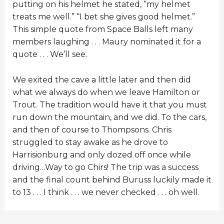
putting on his helmet he stated, “my helmet
treats me well.” “I bet she gives good helmet.”
This simple quote from Space Balls left many
members laughing . . . Maury nominated it for a
quote . . . We’ll see.
We exited the cave a little later and then did
what we always do when we leave Hamilton or
Trout. The tradition would have it that you must
run down the mountain, and we did. To the cars,
and then of course to Thompsons. Chris
struggled to stay awake as he drove to
Harrisionburg and only dozed off once while
driving…Way to go Chirs! The trip was a success
and the final count behind Buruss luckily made it
to 13 . . . I think . . . we never checked . . . oh well.