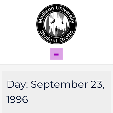
Day:
September 23,
1996