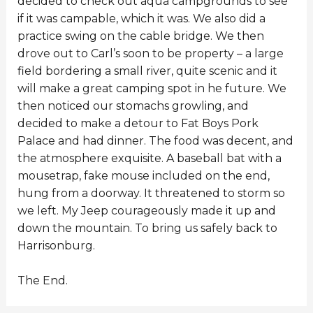
decided to check out aqua campgrounds to see
if it was campable, which it was. We also did a
practice swing on the cable bridge. We then
drove out to Carl’s soon to be property – a large
field bordering a small river, quite scenic and it
will make a great camping spot in he future. We
then noticed our stomachs growling, and
decided to make a detour to Fat Boys Pork
Palace and had dinner. The food was decent, and
the atmosphere exquisite. A baseball bat with a
mousetrap, fake mouse included on the end,
hung from a doorway. It threatened to storm so
we left. My Jeep courageously made it up and
down the mountain. To bring us safely back to
Harrisonburg.
The End.