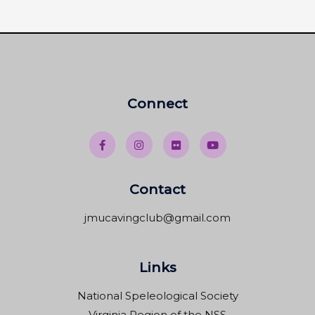
Connect
Contact
jmucavingclub@gmail.com
Links
National Speleological Society
Virginia Region of the NSS