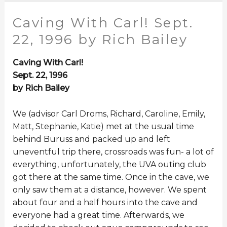
Caving With Carl! Sept.
22, 1996 by Rich Bailey
Caving With Carl!
Sept. 22, 1996
by Rich Bailey
We (advisor Carl Droms, Richard, Caroline, Emily,
Matt, Stephanie, Katie) met at the usual time
behind Buruss and packed up and left
uneventful trip there, crossroads was fun- a lot of
everything, unfortunately, the UVA outing club
got there at the same time. Once in the cave, we
only saw them at a distance, however. We spent
about four and a half hours into the cave and
everyone had a great time. Afterwards, we