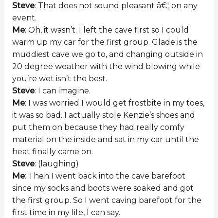
Steve
: That does not sound pleasant â€¦ on any
event.
Me
: Oh, it wasn’t. I left the cave first so I could
warm up my car for the first group. Glade is the
muddiest cave we go to, and changing outside in
20 degree weather with the wind blowing while
you’re wet isn’t the best.
Steve
: I can imagine.
Me
: I was worried I would get frostbite in my toes,
it was so bad. I actually stole Kenzie’s shoes and
put them on because they had really comfy
material on the inside and sat in my car until the
heat finally came on.
Steve
: (laughing)
Me
: Then I went back into the cave barefoot
since my socks and boots were soaked and got
the first group. So I went caving barefoot for the
first time in my life, I can say.