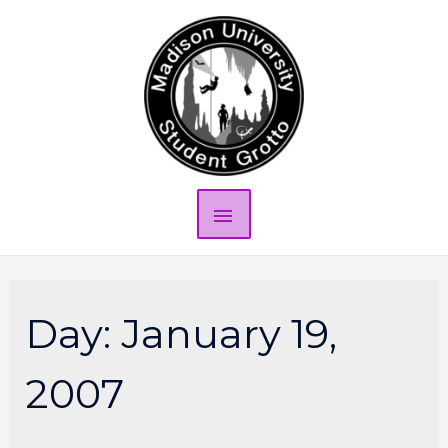
Day:
January 19,
2007