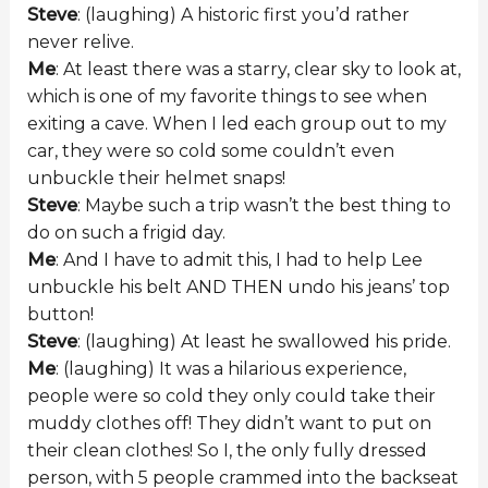
Steve
: (laughing) A historic first you’d rather
never relive.
Me
: At least there was a starry, clear sky to look at,
which is one of my favorite things to see when
exiting a cave. When I led each group out to my
car, they were so cold some couldn’t even
unbuckle their helmet snaps!
Steve
: Maybe such a trip wasn’t the best thing to
do on such a frigid day.
Me
: And I have to admit this, I had to help Lee
unbuckle his belt AND THEN undo his jeans’ top
button!
Steve
: (laughing) At least he swallowed his pride.
Me
: (laughing) It was a hilarious experience,
people were so cold they only could take their
muddy clothes off! They didn’t want to put on
their clean clothes! So I, the only fully dressed
person, with 5 people crammed into the backseat