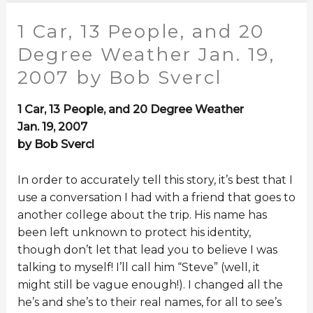
1 Car, 13 People, and 20
Degree Weather Jan. 19,
2007 by Bob Svercl
1 Car, 13 People, and 20 Degree Weather
Jan. 19, 2007
by Bob Svercl
In order to accurately tell this story, it’s best that I
use a conversation I had with a friend that goes to
another college about the trip. His name has
been left unknown to protect his identity,
though don’t let that lead you to believe I was
talking to myself! I’ll call him “Steve” (well, it
might still be vague enough!). I changed all the
he’s and she’s to their real names, for all to see’s