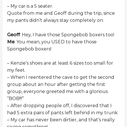
– My car is a 5 seater.
Quote from me and Geoff during the trip, since
my pants didn’t always stay completely on:
Geoff
: Hey, I have those Spongebob boxers too!
Me
: You mean, you USED to have those
Spongebob boxers!
– Kenzie’s shoes are at least 6 sizes too small for
my feet.
– When I reentered the cave to get the second
group about an hour after getting the first
group, everyone greeted me with a glorious
“BOB!!!”
– After dropping people off, I discovered that I
had 5 extra pairs of pants left behind in my trunk.
– My car has never been dirtier, and that’s really
saying something!