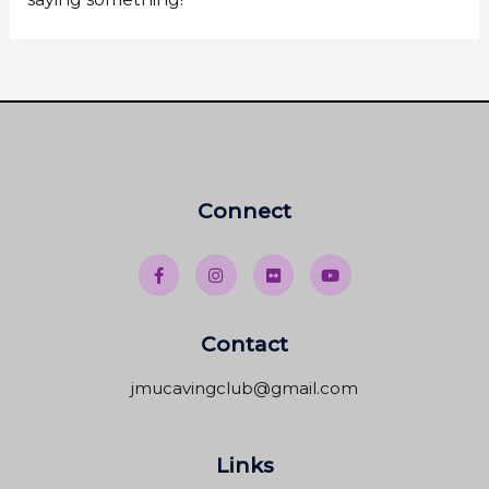
Connect
Contact
jmucavingclub@gmail.com
Links