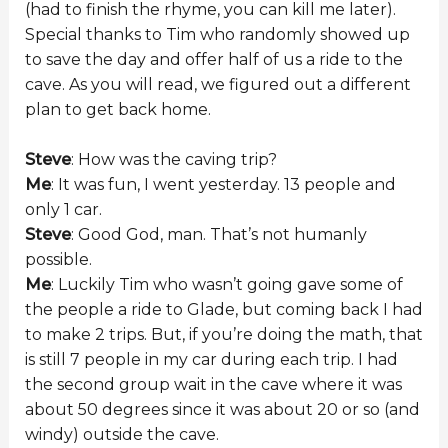
(had to finish the rhyme, you can kill me later).
Special thanks to Tim who randomly showed up
to save the day and offer half of us a ride to the
cave. As you will read, we figured out a different
plan to get back home.
Steve
: How was the caving trip?
Me
: It was fun, I went yesterday. 13 people and
only 1 car.
Steve
: Good God, man. That’s not humanly
possible.
Me
: Luckily Tim who wasn’t going gave some of
the people a ride to Glade, but coming back I had
to make 2 trips. But, if you’re doing the math, that
is still 7 people in my car during each trip. I had
the second group wait in the cave where it was
about 50 degrees since it was about 20 or so (and
windy) outside the cave.