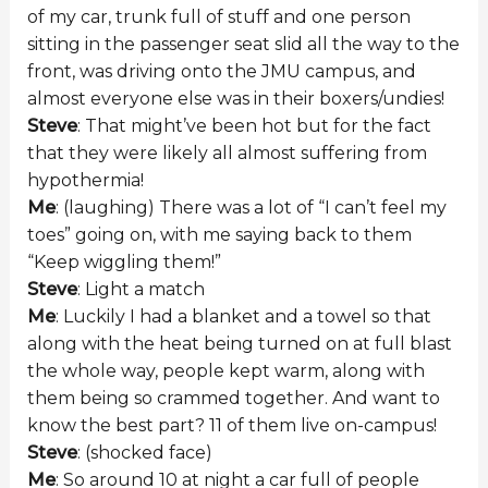
of my car, trunk full of stuff and one person
sitting in the passenger seat slid all the way to the
front, was driving onto the JMU campus, and
almost everyone else was in their boxers/undies!
Steve
: That might’ve been hot but for the fact
that they were likely all almost suffering from
hypothermia!
Me
: (laughing) There was a lot of “I can’t feel my
toes” going on, with me saying back to them
“Keep wiggling them!”
Steve
: Light a match
Me
: Luckily I had a blanket and a towel so that
along with the heat being turned on at full blast
the whole way, people kept warm, along with
them being so crammed together. And want to
know the best part? 11 of them live on-campus!
Steve
: (shocked face)
Me
: So around 10 at night a car full of people