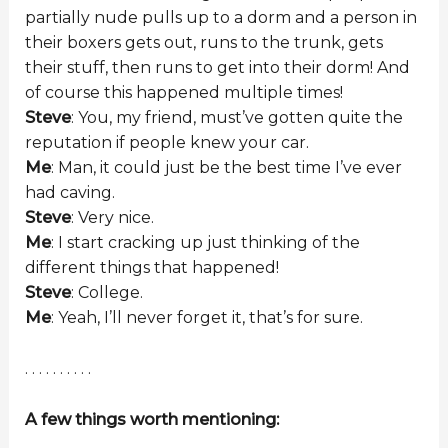
partially nude pulls up to a dorm and a person in
their boxers gets out, runs to the trunk, gets
their stuff, then runs to get into their dorm! And
of course this happened multiple times!
Steve
: You, my friend, must’ve gotten quite the
reputation if people knew your car.
Me
: Man, it could just be the best time I’ve ever
had caving.
Steve
: Very nice.
Me
: I start cracking up just thinking of the
different things that happened!
Steve
: College.
Me
: Yeah, I’ll never forget it, that’s for sure.
. . . . . . . . . .
A few things worth mentioning: